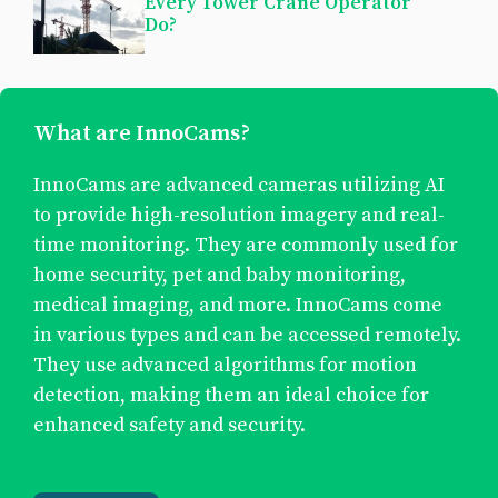
Every Tower Crane Operator
Do?
What are InnoCams?
InnoCams are advanced cameras utilizing AI
to provide high-resolution imagery and real-
time monitoring. They are commonly used for
home security, pet and baby monitoring,
medical imaging, and more. InnoCams come
in various types and can be accessed remotely.
They use advanced algorithms for motion
detection, making them an ideal choice for
enhanced safety and security.