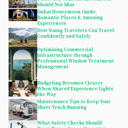
Should Not Miss
Dubai Honeymoon Guide:
Romantic Places & Amazing
Experiences
How Young Travelers Can Travel
Confidently and Safely
Optimising Commercial
Infrastructure through
Professional Window Treatment
Management
Budgeting Becomes Clearer
When Shared Experience Lights
the Way
Maintenance Tips to Keep Your
Mixer Truck Running
What Safety Checks Should