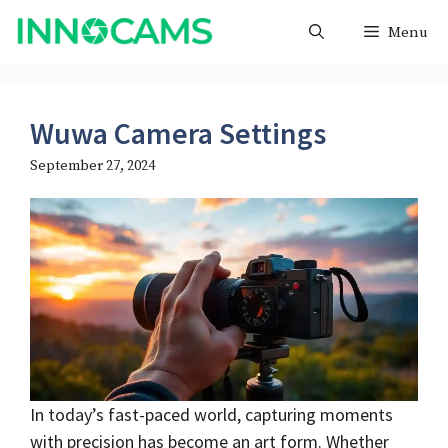
Skip
Menu
to
content
Wuwa Camera Settings
September 27, 2024
In today’s fast-paced world, capturing moments
with precision has become an art form. Whether