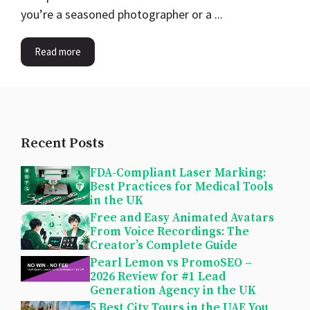
you’re a seasoned photographer or a ...
Read more
Recent Posts
FDA-Compliant Laser Marking:
Best Practices for Medical Tools
in the UK
Free and Easy Animated Avatars
From Voice Recordings: The
Creator’s Complete Guide
Pearl Lemon vs PromoSEO –
2026 Review for #1 Lead
Generation Agency in the UK
5 Best City Tours in the UAE You