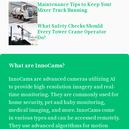
Maintenance Tips to Keep Your
Mixer Truck Running
What Safety Checks Should
Every Tower Crane Operator
Do?
What are InnoCams?
InnoCams are advanced cameras utilizing AI
to provide high-resolution imagery and real-
time monitoring. They are commonly used for
home security, pet and baby monitoring,
medical imaging, and more. InnoCams come
in various types and can be accessed remotely.
They use advanced algorithms for motion