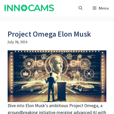
Skip
Menu
to
content
Project Omega Elon Musk
July 28, 2024
Dive into Elon Musk's ambitious Project Omega, a
groundbreaking initiative merging advanced AI with