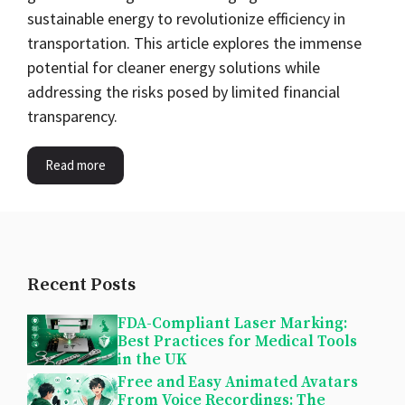
sustainable energy to revolutionize efficiency in
transportation. This article explores the immense
potential for cleaner energy solutions while
addressing the risks posed by limited financial
transparency.
Read more
Recent Posts
FDA-Compliant Laser Marking:
Best Practices for Medical Tools
in the UK
Free and Easy Animated Avatars
From Voice Recordings: The