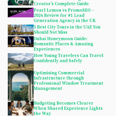
Creator’s Complete Guide
Pearl Lemon vs PromoSEO –
2026 Review for #1 Lead
Generation Agency in the UK
5 Best City Tours in the UAE You
Should Not Miss
Dubai Honeymoon Guide:
Romantic Places & Amazing
Experiences
How Young Travelers Can Travel
Confidently and Safely
Optimising Commercial
Infrastructure through
Professional Window Treatment
Management
Budgeting Becomes Clearer
When Shared Experience Lights
the Way