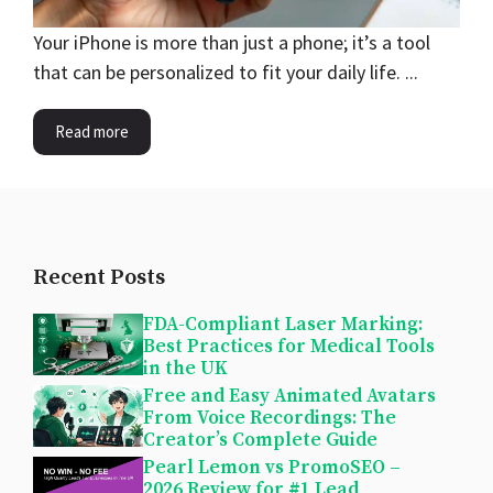
Your iPhone is more than just a phone; it’s a tool
that can be personalized to fit your daily life. ...
Read more
Recent Posts
FDA-Compliant Laser Marking:
Best Practices for Medical Tools
in the UK
Free and Easy Animated Avatars
From Voice Recordings: The
Creator’s Complete Guide
Pearl Lemon vs PromoSEO –
2026 Review for #1 Lead