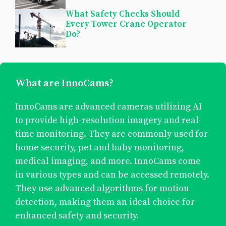
What Safety Checks Should
Every Tower Crane Operator
Do?
What are InnoCams?
InnoCams are advanced cameras utilizing AI
to provide high-resolution imagery and real-
time monitoring. They are commonly used for
home security, pet and baby monitoring,
medical imaging, and more. InnoCams come
in various types and can be accessed remotely.
They use advanced algorithms for motion
detection, making them an ideal choice for
enhanced safety and security.