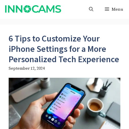
Skip
Menu
to
content
6 Tips to Customize Your
iPhone Settings for a More
Personalized Tech Experience
September 12, 2024