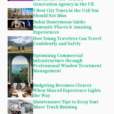
Generation Agency in the UK
5 Best City Tours in the UAE You
Should Not Miss
Dubai Honeymoon Guide:
Romantic Places & Amazing
Experiences
How Young Travelers Can Travel
Confidently and Safely
Optimising Commercial
Infrastructure through
Professional Window Treatment
Management
Budgeting Becomes Clearer
When Shared Experience Lights
the Way
Maintenance Tips to Keep Your
Mixer Truck Running