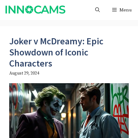
Skip
Menu
to
content
Joker v McDreamy: Epic
Showdown of Iconic
Characters
August 29, 2024