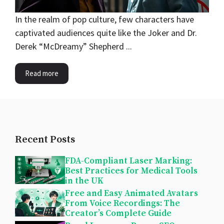
In the realm of pop culture, few characters have
captivated audiences quite like the Joker and Dr.
Derek “McDreamy” Shepherd ...
Read more
Recent Posts
FDA-Compliant Laser Marking:
Best Practices for Medical Tools
in the UK
Free and Easy Animated Avatars
From Voice Recordings: The
Creator’s Complete Guide