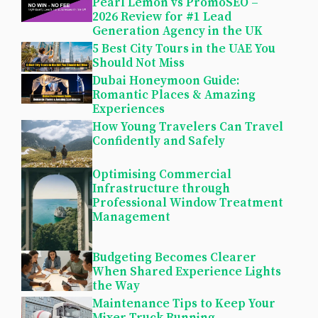
Pearl Lemon vs PromoSEO –
2026 Review for #1 Lead
Generation Agency in the UK
5 Best City Tours in the UAE You
Should Not Miss
Dubai Honeymoon Guide:
Romantic Places & Amazing
Experiences
How Young Travelers Can Travel
Confidently and Safely
Optimising Commercial
Infrastructure through
Professional Window Treatment
Management
Budgeting Becomes Clearer
When Shared Experience Lights
the Way
Maintenance Tips to Keep Your
Mixer Truck Running