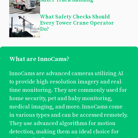
What Safety Checks Should
Every Tower Crane Operator
Do?
What are InnoCams?
InnoCams are advanced cameras utilizing AI
to provide high-resolution imagery and real-
time monitoring. They are commonly used for
home security, pet and baby monitoring,
medical imaging, and more. InnoCams come
in various types and can be accessed remotely.
They use advanced algorithms for motion
detection, making them an ideal choice for