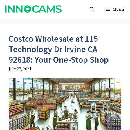
Skip
Menu
to
content
Costco Wholesale at 115
Technology Dr Irvine CA
92618: Your One-Stop Shop
July 27, 2024