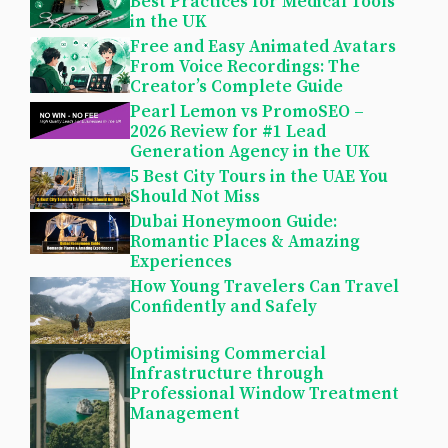
Best Practices for Medical Tools
in the UK
Free and Easy Animated Avatars
From Voice Recordings: The
Creator’s Complete Guide
Pearl Lemon vs PromoSEO –
2026 Review for #1 Lead
Generation Agency in the UK
5 Best City Tours in the UAE You
Should Not Miss
Dubai Honeymoon Guide:
Romantic Places & Amazing
Experiences
How Young Travelers Can Travel
Confidently and Safely
Optimising Commercial
Infrastructure through
Professional Window Treatment
Management