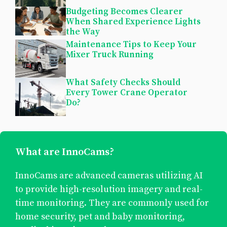
Budgeting Becomes Clearer
When Shared Experience Lights
the Way
Maintenance Tips to Keep Your
Mixer Truck Running
What Safety Checks Should
Every Tower Crane Operator
Do?
What are InnoCams?
InnoCams are advanced cameras utilizing AI
to provide high-resolution imagery and real-
time monitoring. They are commonly used for
home security, pet and baby monitoring,