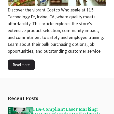
Discover the vibrant Costco Wholesale at 115
Technology Dr, Irvine, CA, where quality meets
affordability. This article explores the store's
extensive product selection, community impact,
and commitment to safety and employee training.
Learn about their bulk purchasing options, job
opportunities, and outstanding customer service.
Read more
Recent Posts
FDA-Compliant Laser Marking: