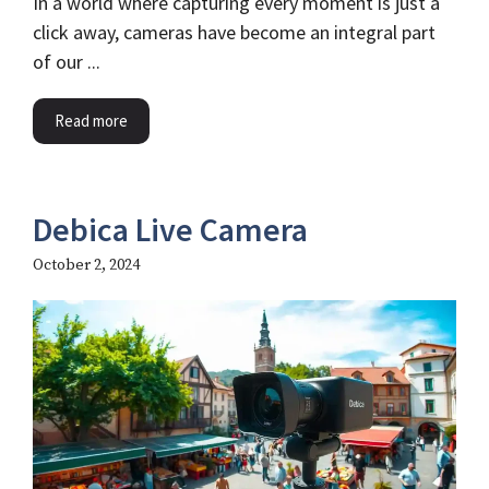
In a world where capturing every moment is just a
click away, cameras have become an integral part
of our ...
Read more
Debica Live Camera
October 2, 2024