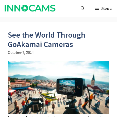
Skip
Menu
to
content
See the World Through
GoAkamai Cameras
October 2, 2024