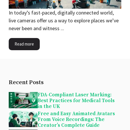
In today’s fast-paced, digitally connected world,
live cameras offer us a way to explore places we’ve
never been and witness ...
Read more
Recent Posts
FDA-Compliant Laser Marking:
Best Practices for Medical Tools
in the UK
Free and Easy Animated Avatars
From Voice Recordings: The
Creator’s Complete Guide