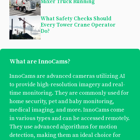
Mixer Truck Running
What Safety Checks Should
Every Tower Crane Operator
Do?
What are InnoCams?
InnoCams are advanced cameras utilizing AI
to provide high-resolution imagery and real-
time monitoring. They are commonly used for
home security, pet and baby monitoring,
medical imaging, and more. InnoCams come
in various types and can be accessed remotely.
They use advanced algorithms for motion
detection, making them an ideal choice for