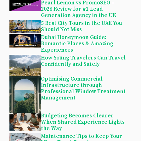
Pearl Lemon vs PromoSEO –
2026 Review for #1 Lead
Generation Agency in the UK
5 Best City Tours in the UAE You
Should Not Miss
Dubai Honeymoon Guide:
Romantic Places & Amazing
Experiences
How Young Travelers Can Travel
Confidently and Safely
Optimising Commercial
Infrastructure through
Professional Window Treatment
Management
Budgeting Becomes Clearer
When Shared Experience Lights
the Way
Maintenance Tips to Keep Your