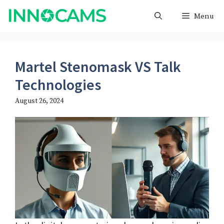
Skip
Menu
to
content
Martel Stenomask VS Talk
Technologies
August 26, 2024