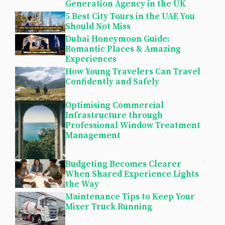
Generation Agency in the UK
5 Best City Tours in the UAE You
Should Not Miss
Dubai Honeymoon Guide:
Romantic Places & Amazing
Experiences
How Young Travelers Can Travel
Confidently and Safely
Optimising Commercial
Infrastructure through
Professional Window Treatment
Management
Budgeting Becomes Clearer
When Shared Experience Lights
the Way
Maintenance Tips to Keep Your
Mixer Truck Running