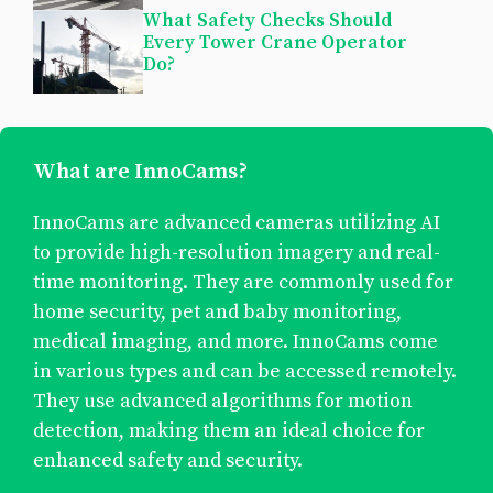
What Safety Checks Should
Every Tower Crane Operator
Do?
What are InnoCams?
InnoCams are advanced cameras utilizing AI
to provide high-resolution imagery and real-
time monitoring. They are commonly used for
home security, pet and baby monitoring,
medical imaging, and more. InnoCams come
in various types and can be accessed remotely.
They use advanced algorithms for motion
detection, making them an ideal choice for
enhanced safety and security.