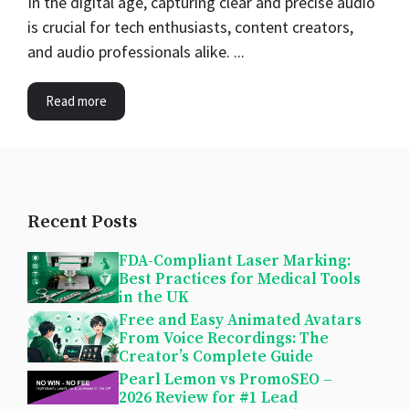
In the digital age, capturing clear and precise audio
is crucial for tech enthusiasts, content creators,
and audio professionals alike. ...
Read more
Recent Posts
FDA-Compliant Laser Marking:
Best Practices for Medical Tools
in the UK
Free and Easy Animated Avatars
From Voice Recordings: The
Creator’s Complete Guide
Pearl Lemon vs PromoSEO –
2026 Review for #1 Lead