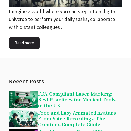
Imagine a world where you can step into a digital
universe to perform your daily tasks, collaborate
with distant colleagues ...
Read more
Recent Posts
FDA-Compliant Laser Marking:
Best Practices for Medical Tools
in the UK
Free and Easy Animated Avatars
From Voice Recordings: The
Creator’s Complete Guide