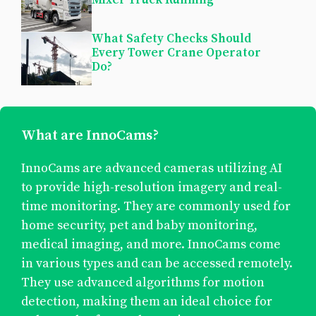
What Safety Checks Should
Every Tower Crane Operator
Do?
What are InnoCams?
InnoCams are advanced cameras utilizing AI
to provide high-resolution imagery and real-
time monitoring. They are commonly used for
home security, pet and baby monitoring,
medical imaging, and more. InnoCams come
in various types and can be accessed remotely.
They use advanced algorithms for motion
detection, making them an ideal choice for