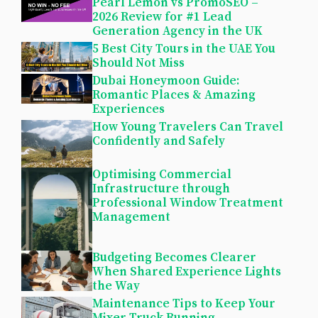
Pearl Lemon vs PromoSEO –
2026 Review for #1 Lead
Generation Agency in the UK
5 Best City Tours in the UAE You
Should Not Miss
Dubai Honeymoon Guide:
Romantic Places & Amazing
Experiences
How Young Travelers Can Travel
Confidently and Safely
Optimising Commercial
Infrastructure through
Professional Window Treatment
Management
Budgeting Becomes Clearer
When Shared Experience Lights
the Way
Maintenance Tips to Keep Your
Mixer Truck Running