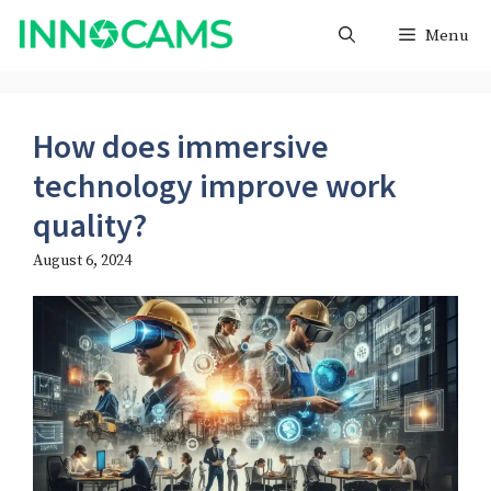
Skip
Menu
to
content
How does immersive
technology improve work
quality?
August 6, 2024