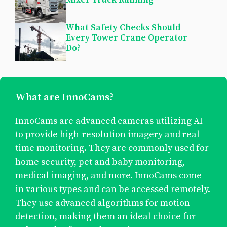
What Safety Checks Should
Every Tower Crane Operator
Do?
What are InnoCams?
InnoCams are advanced cameras utilizing AI
to provide high-resolution imagery and real-
time monitoring. They are commonly used for
home security, pet and baby monitoring,
medical imaging, and more. InnoCams come
in various types and can be accessed remotely.
They use advanced algorithms for motion
detection, making them an ideal choice for