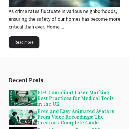
As crime rates fluctuate in various neighborhoods,
ensuring the safety of our homes has become more
critical than ever. Home ...
Read more
Recent Posts
FDA-Compliant Laser Marking:
Best Practices for Medical Tools
in the UK
Free and Easy Animated Avatars
From Voice Recordings: The
Creator’s Complete Guide