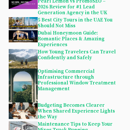
Pearl Lemon vs PromoSEO –
2026 Review for #1 Lead
Generation Agency in the UK
5 Best City Tours in the UAE You
Should Not Miss
Dubai Honeymoon Guide:
Romantic Places & Amazing
Experiences
How Young Travelers Can Travel
Confidently and Safely
Optimising Commercial
Infrastructure through
Professional Window Treatment
Management
Budgeting Becomes Clearer
When Shared Experience Lights
the Way
Maintenance Tips to Keep Your
Mixer Truck Running