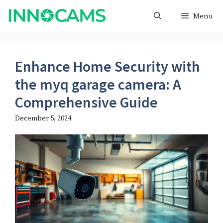
Skip
Menu
to
content
Enhance Home Security with
the myq garage camera​: A
Comprehensive Guide
December 5, 2024