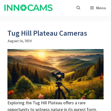
Skip
Menu
to
content
Tug Hill Plateau Cameras
August 16, 2024
Exploring the Tug Hill Plateau offers a rare
opportunity to witness nature in its purest form.