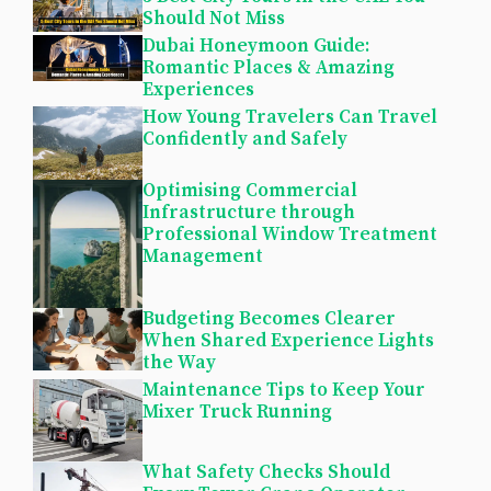
Should Not Miss
Dubai Honeymoon Guide:
Romantic Places & Amazing
Experiences
How Young Travelers Can Travel
Confidently and Safely
Optimising Commercial
Infrastructure through
Professional Window Treatment
Management
Budgeting Becomes Clearer
When Shared Experience Lights
the Way
Maintenance Tips to Keep Your
Mixer Truck Running
What Safety Checks Should