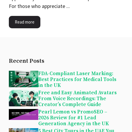
For those who appreciate ...
Read more
Recent Posts
FDA-Compliant Laser Marking:
Best Practices for Medical Tools
in the UK
Free and Easy Animated Avatars
From Voice Recordings: The
Creator’s Complete Guide
Pearl Lemon vs PromoSEO –
2026 Review for #1 Lead
Generation Agency in the UK
5 Best City Tours in the UAE You