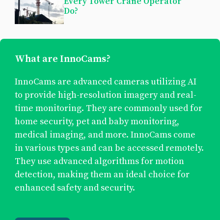
Every Tower Crane Operator
Do?
What are InnoCams?
InnoCams are advanced cameras utilizing AI
to provide high-resolution imagery and real-
time monitoring. They are commonly used for
home security, pet and baby monitoring,
medical imaging, and more. InnoCams come
in various types and can be accessed remotely.
They use advanced algorithms for motion
detection, making them an ideal choice for
enhanced safety and security.