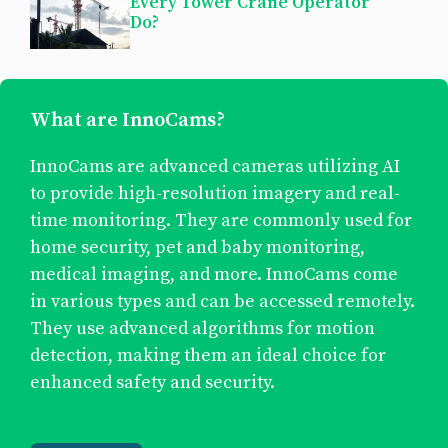
Every Tower Crane Operator
Do?
What are InnoCams?
InnoCams are advanced cameras utilizing AI
to provide high-resolution imagery and real-
time monitoring. They are commonly used for
home security, pet and baby monitoring,
medical imaging, and more. InnoCams come
in various types and can be accessed remotely.
They use advanced algorithms for motion
detection, making them an ideal choice for
enhanced safety and security.