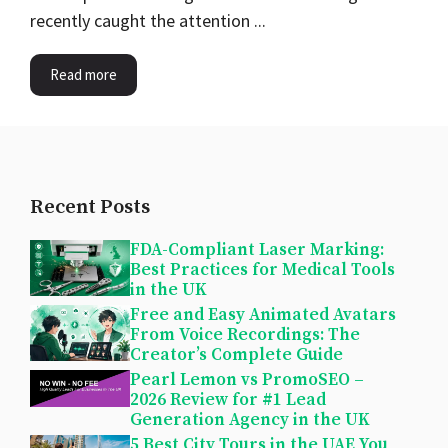
recently caught the attention ...
Read more
Recent Posts
FDA-Compliant Laser Marking:
Best Practices for Medical Tools
in the UK
Free and Easy Animated Avatars
From Voice Recordings: The
Creator’s Complete Guide
Pearl Lemon vs PromoSEO –
2026 Review for #1 Lead
Generation Agency in the UK
5 Best City Tours in the UAE You