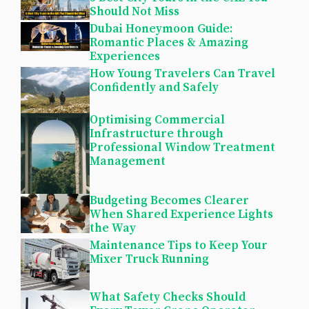
Should Not Miss
Dubai Honeymoon Guide:
Romantic Places & Amazing
Experiences
How Young Travelers Can Travel
Confidently and Safely
Optimising Commercial
Infrastructure through
Professional Window Treatment
Management
Budgeting Becomes Clearer
When Shared Experience Lights
the Way
Maintenance Tips to Keep Your
Mixer Truck Running
What Safety Checks Should