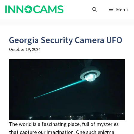
Skip
Menu
to
content
Georgia Security Camera UFO
October 19, 2024
The world is a fascinating place, full of mysteries
that capture our imagination. One such enigma