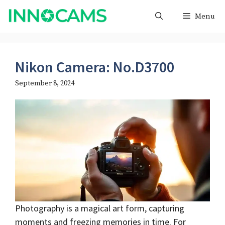
Skip
Menu
to
content
Nikon Camera: No.D3700
September 8, 2024
Photography is a magical art form, capturing
moments and freezing memories in time. For