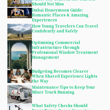
Should Not Miss
Dubai Honeymoon Guide:
Romantic Places & Amazing
Experiences
How Young Travelers Can Travel
Confidently and Safely
Optimising Commercial
Infrastructure through
Professional Window Treatment
Management
Budgeting Becomes Clearer
When Shared Experience Lights
the Way
Maintenance Tips to Keep Your
Mixer Truck Running
What Safety Checks Should