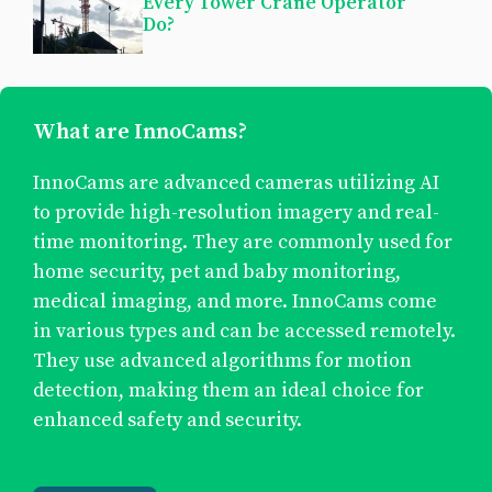
Every Tower Crane Operator
Do?
What are InnoCams?
InnoCams are advanced cameras utilizing AI
to provide high-resolution imagery and real-
time monitoring. They are commonly used for
home security, pet and baby monitoring,
medical imaging, and more. InnoCams come
in various types and can be accessed remotely.
They use advanced algorithms for motion
detection, making them an ideal choice for
enhanced safety and security.