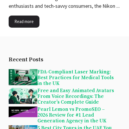
enthusiasts and tech-savvy consumers, the Nikon ...
Read more
Recent Posts
FDA-Compliant Laser Marking:
Best Practices for Medical Tools
in the UK
Free and Easy Animated Avatars
From Voice Recordings: The
Creator’s Complete Guide
Pearl Lemon vs PromoSEO –
2026 Review for #1 Lead
Generation Agency in the UK
5 Best City Tours in the UAE You