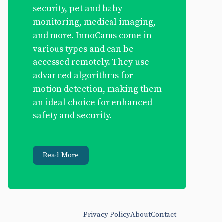
security, pet and baby
monitoring, medical imaging,
and more. InnoCams come in
various types and can be
accessed remotely. They use
advanced algorithms for
motion detection, making them
an ideal choice for enhanced
safety and security.
Read More
Privacy Policy
About
Contact