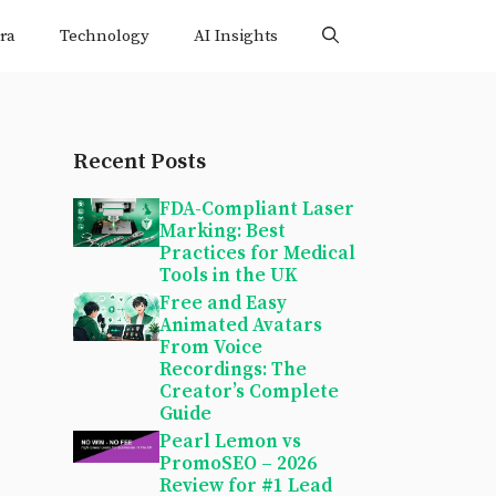
ra
Technology
AI Insights
Recent Posts
FDA-Compliant Laser
Marking: Best
Practices for Medical
Tools in the UK
Free and Easy
Animated Avatars
From Voice
Recordings: The
Creator’s Complete
Guide
Pearl Lemon vs
PromoSEO – 2026
Review for #1 Lead