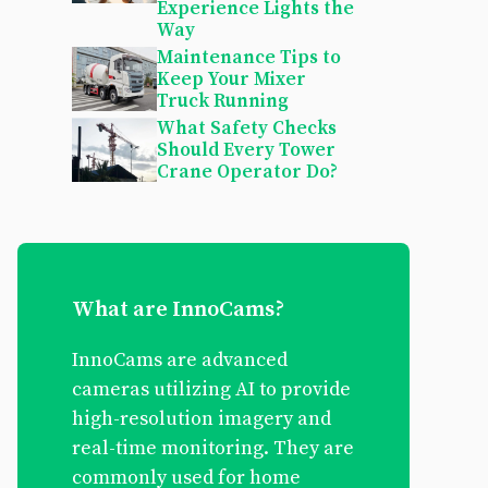
Experience Lights the
Way
Maintenance Tips to
Keep Your Mixer
Truck Running
What Safety Checks
Should Every Tower
Crane Operator Do?
What are InnoCams?
InnoCams are advanced
cameras utilizing AI to provide
high-resolution imagery and
real-time monitoring. They are
commonly used for home