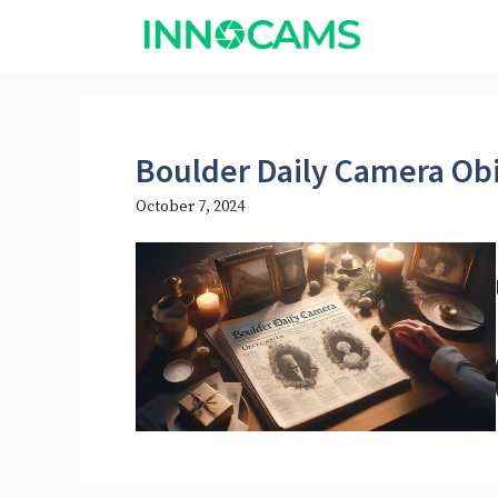
Skip
to
content
Boulder Daily Camera Obi
October 7, 2024