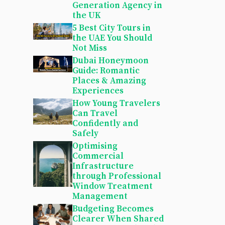
Generation Agency in
the UK
5 Best City Tours in
the UAE You Should
Not Miss
Dubai Honeymoon
Guide: Romantic
Places & Amazing
Experiences
How Young Travelers
Can Travel
Confidently and
Safely
Optimising
Commercial
Infrastructure
through Professional
Window Treatment
Management
Budgeting Becomes
Clearer When Shared