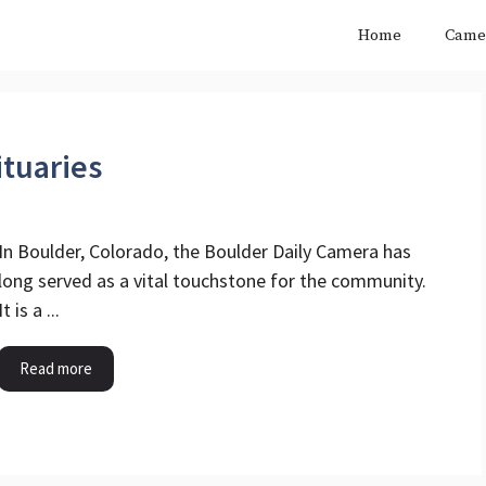
Home
Came
tuaries
In Boulder, Colorado, the Boulder Daily Camera has
long served as a vital touchstone for the community.
It is a ...
Read more