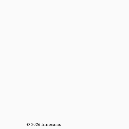
© 2026 Innocams