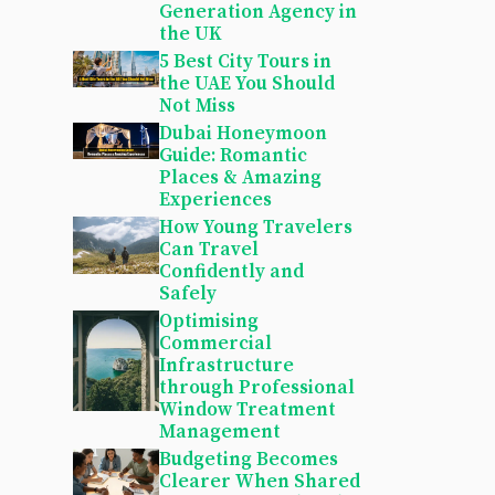
Generation Agency in
the UK
5 Best City Tours in
the UAE You Should
Not Miss
Dubai Honeymoon
Guide: Romantic
Places & Amazing
Experiences
How Young Travelers
Can Travel
Confidently and
Safely
Optimising
Commercial
Infrastructure
through Professional
Window Treatment
Management
Budgeting Becomes
Clearer When Shared