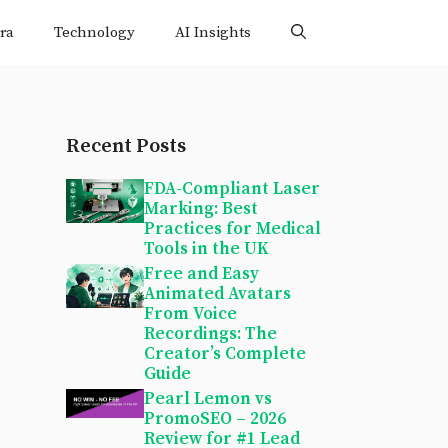
ra
Technology
AI Insights
Recent Posts
FDA-Compliant Laser
Marking: Best
Practices for Medical
Tools in the UK
Free and Easy
Animated Avatars
From Voice
Recordings: The
Creator’s Complete
Guide
Pearl Lemon vs
PromoSEO – 2026
Review for #1 Lead