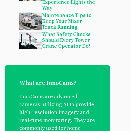
Experience Lights the
Way
Maintenance Tips to
Keep Your Mixer
Truck Running
What Safety Checks
Should Every Tower
Crane Operator Do?
What are InnoCams?
InnoCams are advanced
cameras utilizing AI to provide
high-resolution imagery and
real-time monitoring. They are
commonly used for home