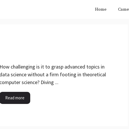
Home
Came
How challenging is it to grasp advanced topics in
data science without a firm footing in theoretical
computer science? Diving ...
Read more