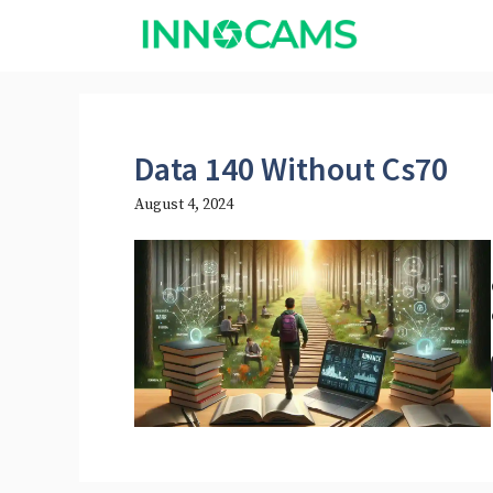
Skip
to
content
Data 140 Without Cs70
August 4, 2024