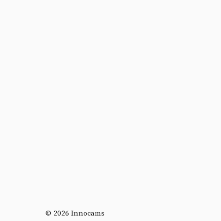
© 2026 Innocams