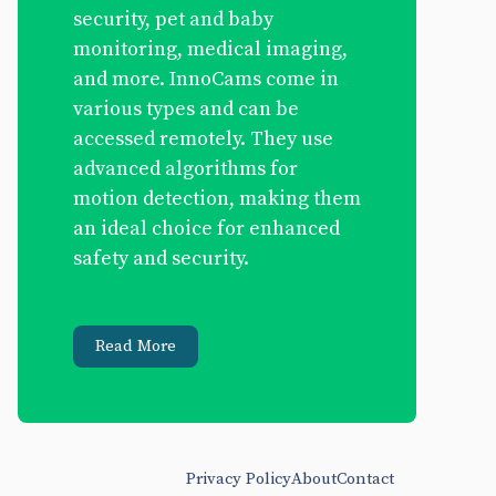
security, pet and baby
monitoring, medical imaging,
and more. InnoCams come in
various types and can be
accessed remotely. They use
advanced algorithms for
motion detection, making them
an ideal choice for enhanced
safety and security.
Read More
Privacy Policy
About
Contact