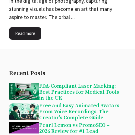
In the digital age of photography, capturing
stunning visuals has become an art that many
aspire to master. The orbal ...
Read more
Recent Posts
FDA-Compliant Laser Marking:
Best Practices for Medical Tools
in the UK
Free and Easy Animated Avatars
From Voice Recordings: The
Creator’s Complete Guide
Pearl Lemon vs PromoSEO –
2026 Review for #1 Lead