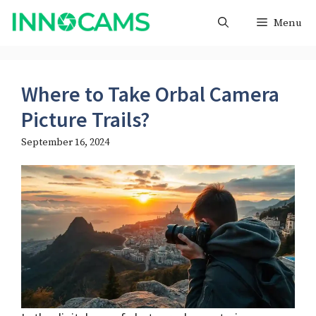
Skip
Menu
to
content
Where to Take Orbal Camera
Picture Trails?
September 16, 2024