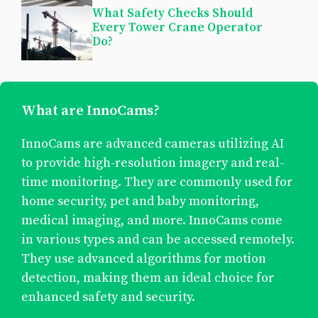
What Safety Checks Should
Every Tower Crane Operator
Do?
What are InnoCams?
InnoCams are advanced cameras utilizing AI
to provide high-resolution imagery and real-
time monitoring. They are commonly used for
home security, pet and baby monitoring,
medical imaging, and more. InnoCams come
in various types and can be accessed remotely.
They use advanced algorithms for motion
detection, making them an ideal choice for
enhanced safety and security.