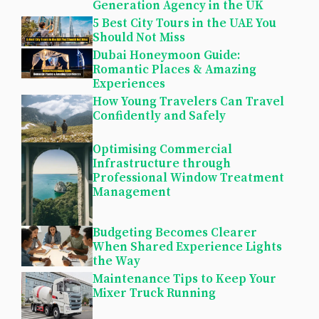
Generation Agency in the UK
5 Best City Tours in the UAE You
Should Not Miss
Dubai Honeymoon Guide:
Romantic Places & Amazing
Experiences
How Young Travelers Can Travel
Confidently and Safely
Optimising Commercial
Infrastructure through
Professional Window Treatment
Management
Budgeting Becomes Clearer
When Shared Experience Lights
the Way
Maintenance Tips to Keep Your
Mixer Truck Running