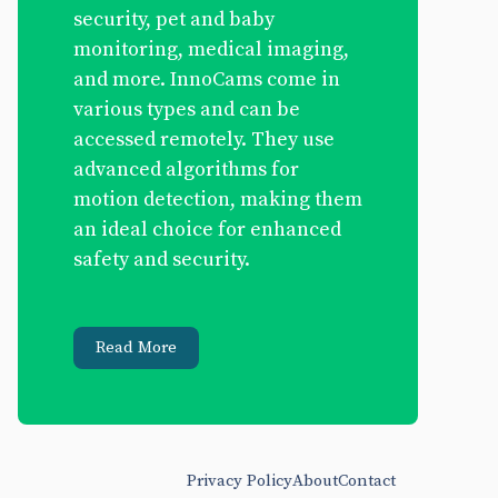
security, pet and baby
monitoring, medical imaging,
and more. InnoCams come in
various types and can be
accessed remotely. They use
advanced algorithms for
motion detection, making them
an ideal choice for enhanced
safety and security.
Read More
Privacy Policy
About
Contact