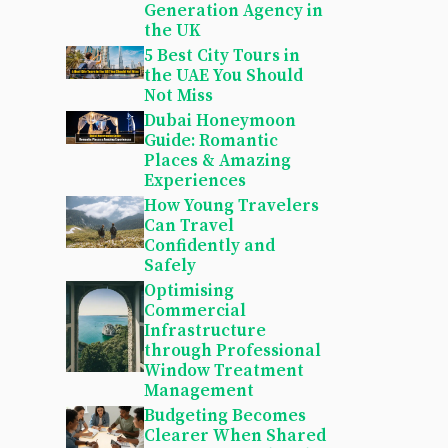
Generation Agency in
the UK
5 Best City Tours in
the UAE You Should
Not Miss
Dubai Honeymoon
Guide: Romantic
Places & Amazing
Experiences
How Young Travelers
Can Travel
Confidently and
Safely
Optimising
Commercial
Infrastructure
through Professional
Window Treatment
Management
Budgeting Becomes
Clearer When Shared