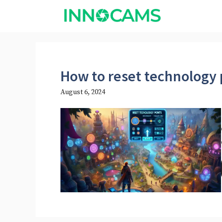
Skip
to
content
How to reset technology 
August 6, 2024