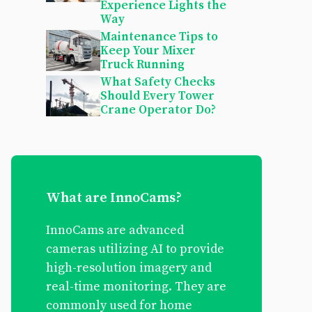
Experience Lights the
Way
Maintenance Tips to
Keep Your Mixer
Truck Running
What Safety Checks
Should Every Tower
Crane Operator Do?
What are InnoCams?
InnoCams are advanced
cameras utilizing AI to provide
high-resolution imagery and
real-time monitoring. They are
commonly used for home