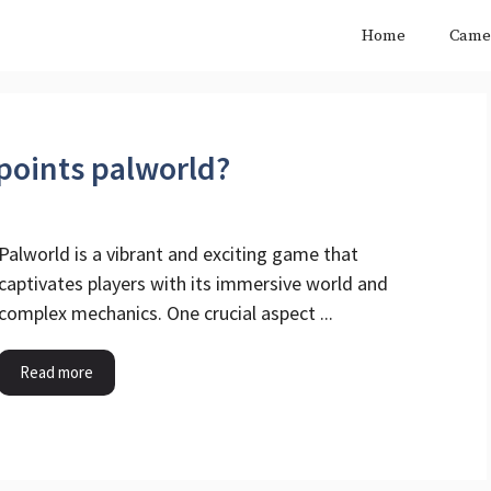
Home
Came
points palworld?
Palworld is a vibrant and exciting game that
captivates players with its immersive world and
complex mechanics. One crucial aspect ...
Read more