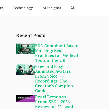
ra
Technology
AI Insights
Recent Posts
FDA-Compliant Laser
Marking: Best
Practices for Medical
Tools in the UK
Free and Easy
Animated Avatars
From Voice
Recordings: The
Creator’s Complete
Guide
Pearl Lemon vs
PromoSEO – 2026
Review for #1 Lead