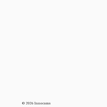
© 2026 Innocams