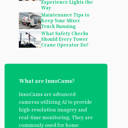
Experience Lights the
Way
Maintenance Tips to
Keep Your Mixer
Truck Running
What Safety Checks
Should Every Tower
Crane Operator Do?
What are InnoCams?
InnoCams are advanced
cameras utilizing AI to provide
high-resolution imagery and
real-time monitoring. They are
commonly used for home