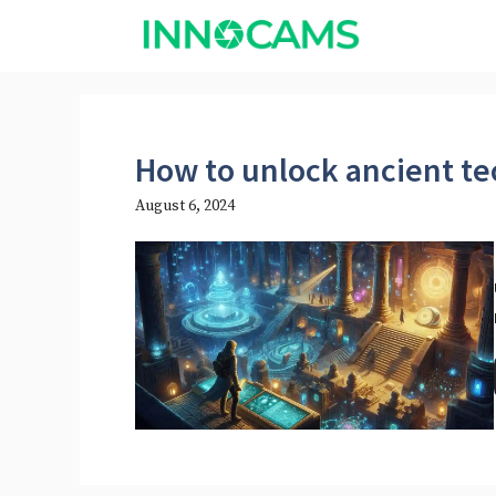
Skip
to
content
How to unlock ancient t
August 6, 2024