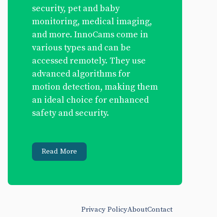
security, pet and baby
monitoring, medical imaging,
and more. InnoCams come in
various types and can be
accessed remotely. They use
advanced algorithms for
motion detection, making them
an ideal choice for enhanced
safety and security.
Read More
Privacy Policy
About
Contact