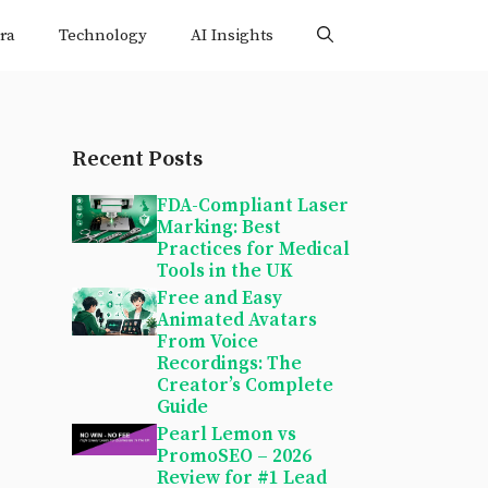
ra
Technology
AI Insights
Recent Posts
FDA-Compliant Laser
Marking: Best
Practices for Medical
Tools in the UK
Free and Easy
Animated Avatars
From Voice
Recordings: The
Creator’s Complete
Guide
Pearl Lemon vs
PromoSEO – 2026
Review for #1 Lead