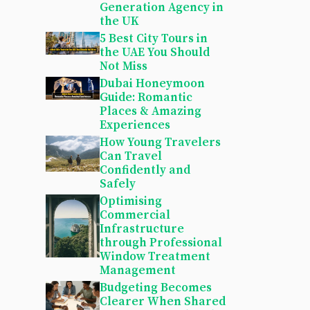
Generation Agency in
the UK
5 Best City Tours in
the UAE You Should
Not Miss
Dubai Honeymoon
Guide: Romantic
Places & Amazing
Experiences
How Young Travelers
Can Travel
Confidently and
Safely
Optimising
Commercial
Infrastructure
through Professional
Window Treatment
Management
Budgeting Becomes
Clearer When Shared