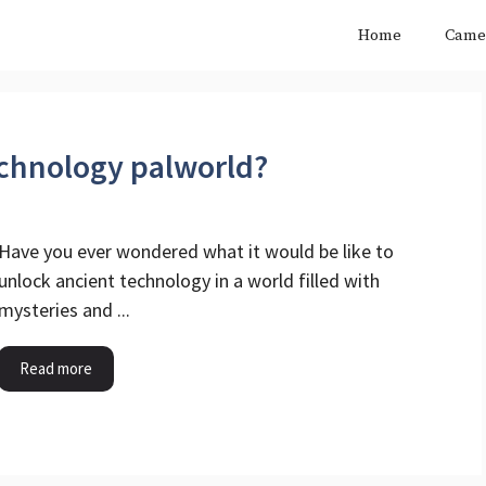
Home
Came
echnology palworld?
Have you ever wondered what it would be like to
unlock ancient technology in a world filled with
mysteries and ...
Read more