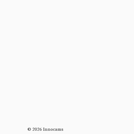
© 2026 Innocams