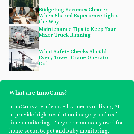
Budgeting Becomes Clearer
When Shared Experience Lights
the Way
Maintenance Tips to Keep Your
Mixer Truck Running
What Safety Checks Should
Every Tower Crane Operator
Do?
What are InnoCams?
InnoCams are advanced cameras utilizing AI
to provide high-resolution imagery and real-
time monitoring. They are commonly used for
home security, pet and baby monitoring,