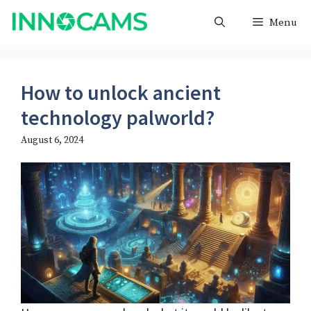
Skip
Menu
to
content
How to unlock ancient
technology palworld?
August 6, 2024