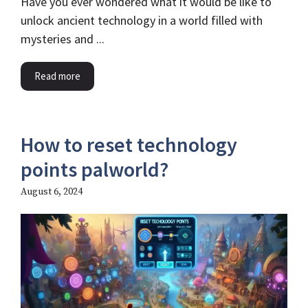
Have you ever wondered what it would be like to
unlock ancient technology in a world filled with
mysteries and ...
Read more
How to reset technology
points palworld?
August 6, 2024