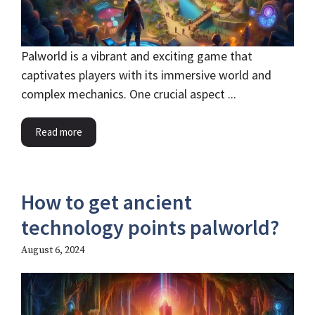
Palworld is a vibrant and exciting game that
captivates players with its immersive world and
complex mechanics. One crucial aspect ...
Read more
How to get ancient
technology points palworld?
August 6, 2024