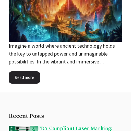
Imagine a world where ancient technology holds
the key to untapped power and unimaginable
possibilities. In the vibrant and immersive ...
Read more
Recent Posts
FDA-Compliant Laser Marking: