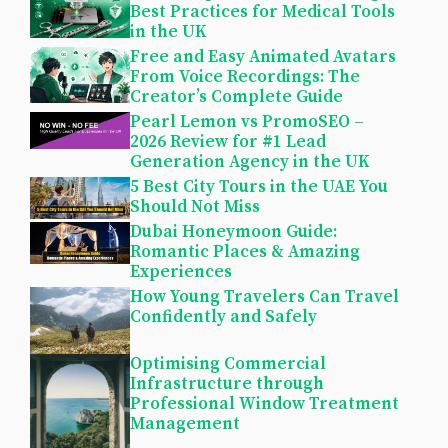
Best Practices for Medical Tools
in the UK
Free and Easy Animated Avatars
From Voice Recordings: The
Creator’s Complete Guide
Pearl Lemon vs PromoSEO –
2026 Review for #1 Lead
Generation Agency in the UK
5 Best City Tours in the UAE You
Should Not Miss
Dubai Honeymoon Guide:
Romantic Places & Amazing
Experiences
How Young Travelers Can Travel
Confidently and Safely
Optimising Commercial
Infrastructure through
Professional Window Treatment
Management