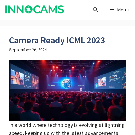
Skip
Menu
to
content
Camera Ready ICML 2023
September 26, 2024
In a world where technology is evolving at lightning
speed, keeping up with the latest advancements