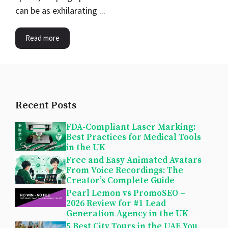
can be as exhilarating ...
Read more
Recent Posts
FDA-Compliant Laser Marking:
Best Practices for Medical Tools
in the UK
Free and Easy Animated Avatars
From Voice Recordings: The
Creator’s Complete Guide
Pearl Lemon vs PromoSEO –
2026 Review for #1 Lead
Generation Agency in the UK
5 Best City Tours in the UAE You