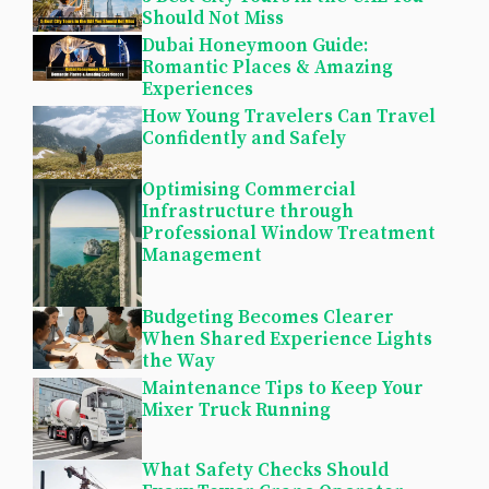
Should Not Miss
Dubai Honeymoon Guide:
Romantic Places & Amazing
Experiences
How Young Travelers Can Travel
Confidently and Safely
Optimising Commercial
Infrastructure through
Professional Window Treatment
Management
Budgeting Becomes Clearer
When Shared Experience Lights
the Way
Maintenance Tips to Keep Your
Mixer Truck Running
What Safety Checks Should