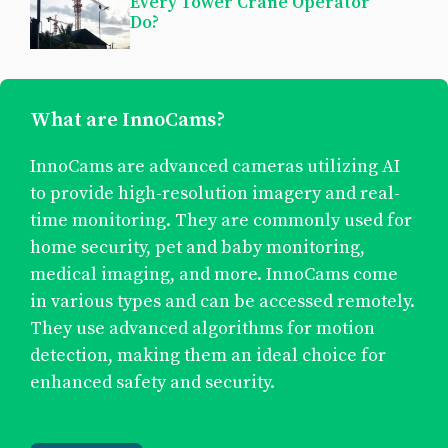
Every Tower Crane Operator
Do?
What are InnoCams?
InnoCams are advanced cameras utilizing AI
to provide high-resolution imagery and real-
time monitoring. They are commonly used for
home security, pet and baby monitoring,
medical imaging, and more. InnoCams come
in various types and can be accessed remotely.
They use advanced algorithms for motion
detection, making them an ideal choice for
enhanced safety and security.