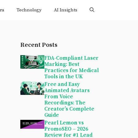
ra
Technology
AI Insights
Recent Posts
FDA-Compliant Laser
Marking: Best
Practices for Medical
Tools in the UK
Free and Easy
Animated Avatars
From Voice
Recordings: The
Creator’s Complete
Guide
Pearl Lemon vs
PromoSEO – 2026
Review for #1 Lead