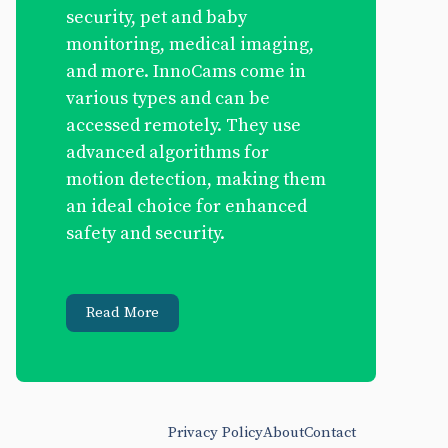
security, pet and baby
monitoring, medical imaging,
and more. InnoCams come in
various types and can be
accessed remotely. They use
advanced algorithms for
motion detection, making them
an ideal choice for enhanced
safety and security.
Read More
Privacy Policy
About
Contact