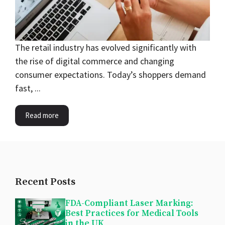
The retail industry has evolved significantly with
the rise of digital commerce and changing
consumer expectations. Today’s shoppers demand
fast, ...
Read more
Recent Posts
FDA-Compliant Laser Marking:
Best Practices for Medical Tools
in the UK