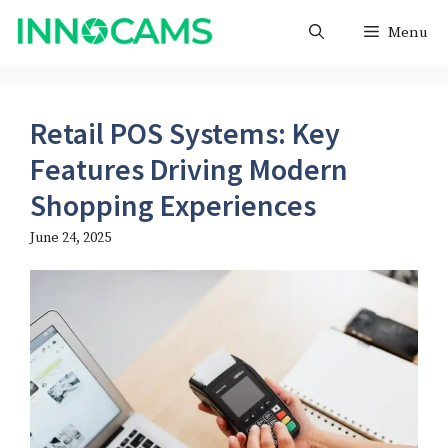
Skip
Menu
to
content
Retail POS Systems: Key
Features Driving Modern
Shopping Experiences
June 24, 2025