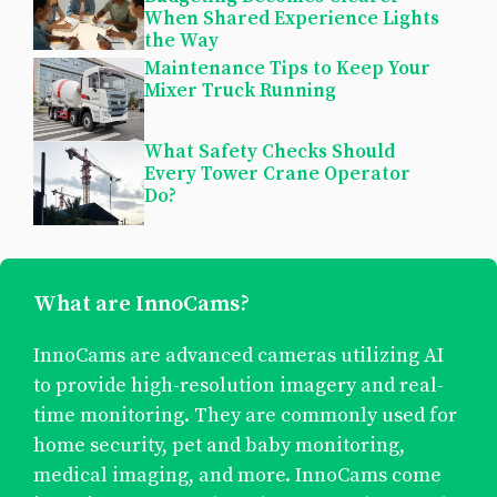
When Shared Experience Lights
the Way
Maintenance Tips to Keep Your
Mixer Truck Running
What Safety Checks Should
Every Tower Crane Operator
Do?
What are InnoCams?
InnoCams are advanced cameras utilizing AI
to provide high-resolution imagery and real-
time monitoring. They are commonly used for
home security, pet and baby monitoring,
medical imaging, and more. InnoCams come