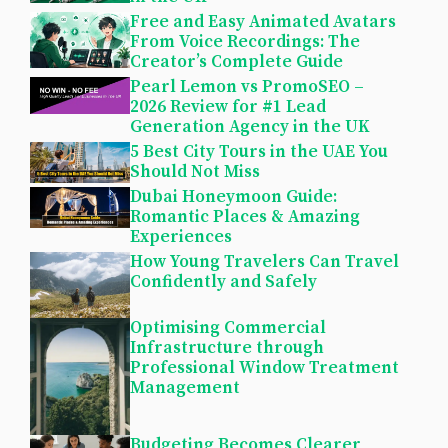
Free and Easy Animated Avatars
From Voice Recordings: The
Creator’s Complete Guide
Pearl Lemon vs PromoSEO –
2026 Review for #1 Lead
Generation Agency in the UK
5 Best City Tours in the UAE You
Should Not Miss
Dubai Honeymoon Guide:
Romantic Places & Amazing
Experiences
How Young Travelers Can Travel
Confidently and Safely
Optimising Commercial
Infrastructure through
Professional Window Treatment
Management
Budgeting Becomes Clearer