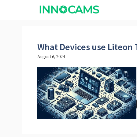
Skip
to
content
What Devices use Liteon
August 6, 2024