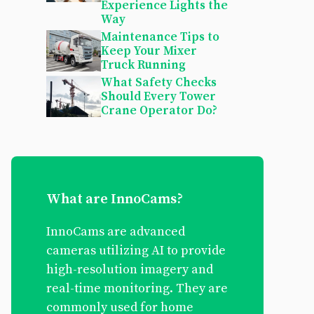
Experience Lights the
Way
Maintenance Tips to
Keep Your Mixer
Truck Running
What Safety Checks
Should Every Tower
Crane Operator Do?
What are InnoCams?
InnoCams are advanced
cameras utilizing AI to provide
high-resolution imagery and
real-time monitoring. They are
commonly used for home