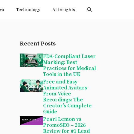
ra
Technology
AI Insights
Recent Posts
FDA-Compliant Laser
Marking: Best
Practices for Medical
Tools in the UK
Free and Easy
Animated Avatars
From Voice
Recordings: The
Creator’s Complete
Guide
Pearl Lemon vs
PromoSEO – 2026
Review for #1 Lead