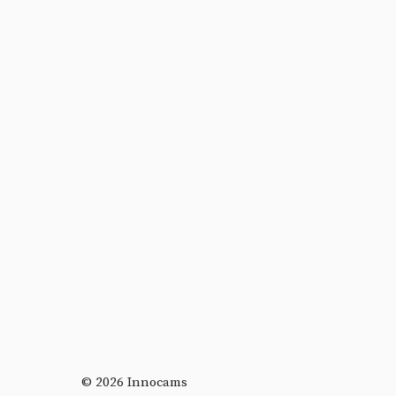
© 2026 Innocams