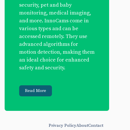
security, pet and baby
monitoring, medical imaging,
and more. InnoCams come in
various types and can be
accessed remotely. They use
advanced algorithms for
motion detection, making them
an ideal choice for enhanced
safety and security.
Read More
Privacy Policy
About
Contact