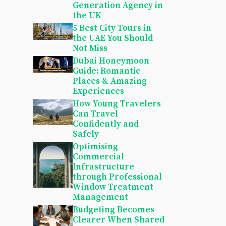
Generation Agency in
the UK
5 Best City Tours in
the UAE You Should
Not Miss
Dubai Honeymoon
Guide: Romantic
Places & Amazing
Experiences
How Young Travelers
Can Travel
Confidently and
Safely
Optimising
Commercial
Infrastructure
through Professional
Window Treatment
Management
Budgeting Becomes
Clearer When Shared