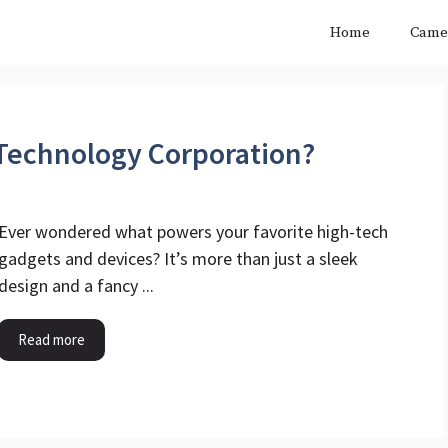
Home
Came
 Technology Corporation?
Ever wondered what powers your favorite high-tech
gadgets and devices? It’s more than just a sleek
design and a fancy ...
Read more