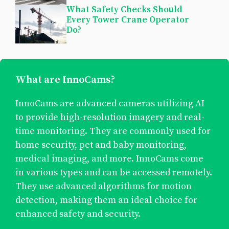
What Safety Checks Should
Every Tower Crane Operator
Do?
What are InnoCams?
InnoCams are advanced cameras utilizing AI
to provide high-resolution imagery and real-
time monitoring. They are commonly used for
home security, pet and baby monitoring,
medical imaging, and more. InnoCams come
in various types and can be accessed remotely.
They use advanced algorithms for motion
detection, making them an ideal choice for
enhanced safety and security.