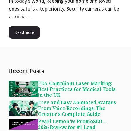
In today’s world, keeping your home and loved
ones safe is a top priority. Security cameras can be
a crucial ...
Read more
Recent Posts
FDA-Compliant Laser Marking:
Best Practices for Medical Tools
in the UK
Free and Easy Animated Avatars
From Voice Recordings: The
Creator’s Complete Guide
Pearl Lemon vs PromoSEO –
2026 Review for #1 Lead