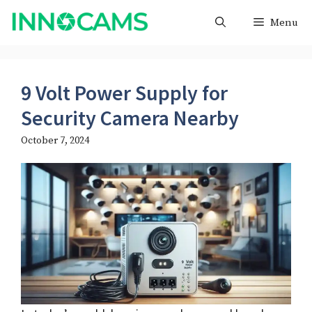
Skip
Menu
to
content
9 Volt Power Supply for
Security Camera Nearby
October 7, 2024