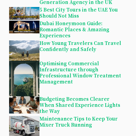
Generation Agency in the UK
5 Best City Tours in the UAE You
Should Not Miss
Dubai Honeymoon Guide:
Romantic Places & Amazing
Experiences
How Young Travelers Can Travel
Confidently and Safely
Optimising Commercial
Infrastructure through
Professional Window Treatment
Management
Budgeting Becomes Clearer
When Shared Experience Lights
the Way
Maintenance Tips to Keep Your
Mixer Truck Running