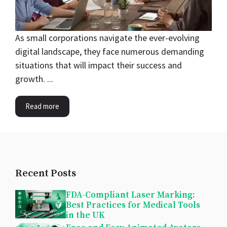
As small corporations navigate the ever-evolving
digital landscape, they face numerous demanding
situations that will impact their success and
growth. ...
Read more
Recent Posts
FDA-Compliant Laser Marking:
Best Practices for Medical Tools
in the UK