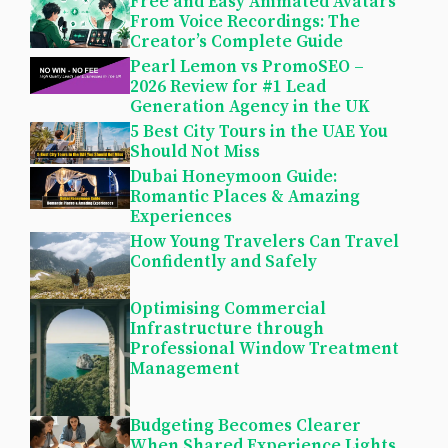
Free and Easy Animated Avatars
From Voice Recordings: The
Creator’s Complete Guide
Pearl Lemon vs PromoSEO –
2026 Review for #1 Lead
Generation Agency in the UK
5 Best City Tours in the UAE You
Should Not Miss
Dubai Honeymoon Guide:
Romantic Places & Amazing
Experiences
How Young Travelers Can Travel
Confidently and Safely
Optimising Commercial
Infrastructure through
Professional Window Treatment
Management
Budgeting Becomes Clearer
When Shared Experience Lights