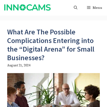
Skip
Menu
to
content
What Are The Possible
Complications Entering into
the “Digital Arena” for Small
Businesses?
August 21, 2024