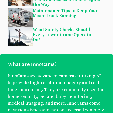
the Way
Maintenance Tips to Keep Your
Mixer Truck Running
What Safety Checks Should
Every Tower Crane Operator
Do?
What are InnoCams?
InnoCams are advanced cameras utilizing AI
to provide high-resolution imagery and real-
time monitoring. They are commonly used for
home security, pet and baby monitoring,
medical imaging, and more. InnoCams come
in various types and can be accessed remotely.