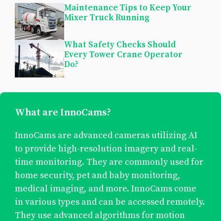
Maintenance Tips to Keep Your
Mixer Truck Running
What Safety Checks Should
Every Tower Crane Operator
Do?
What are InnoCams?
InnoCams are advanced cameras utilizing AI
to provide high-resolution imagery and real-
time monitoring. They are commonly used for
home security, pet and baby monitoring,
medical imaging, and more. InnoCams come
in various types and can be accessed remotely.
They use advanced algorithms for motion