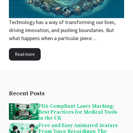
Technology has a way of transforming our lives,
driving innovation, and pushing boundaries. But
what happens when a particular piece ...
Read more
Recent Posts
FDA-Compliant Laser Marking:
Best Practices for Medical Tools
in the UK
Free and Easy Animated Avatars
From Voice Recordings: The