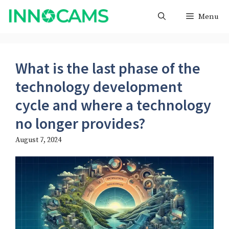
Skip
Menu
to
content
What is the last phase of the
technology development
cycle and where a technology
no longer provides?
August 7, 2024