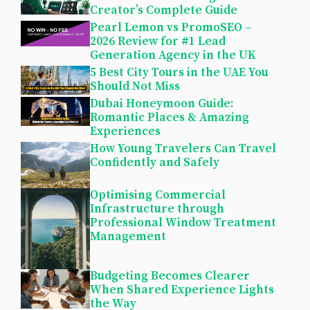
Creator’s Complete Guide
Pearl Lemon vs PromoSEO –
2026 Review for #1 Lead
Generation Agency in the UK
5 Best City Tours in the UAE You
Should Not Miss
Dubai Honeymoon Guide:
Romantic Places & Amazing
Experiences
How Young Travelers Can Travel
Confidently and Safely
Optimising Commercial
Infrastructure through
Professional Window Treatment
Management
Budgeting Becomes Clearer
When Shared Experience Lights
the Way