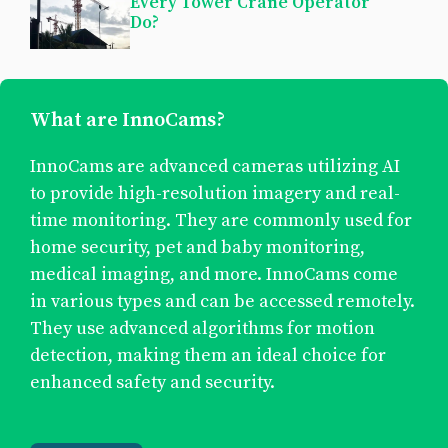
Every Tower Crane Operator
Do?
What are InnoCams?
InnoCams are advanced cameras utilizing AI
to provide high-resolution imagery and real-
time monitoring. They are commonly used for
home security, pet and baby monitoring,
medical imaging, and more. InnoCams come
in various types and can be accessed remotely.
They use advanced algorithms for motion
detection, making them an ideal choice for
enhanced safety and security.