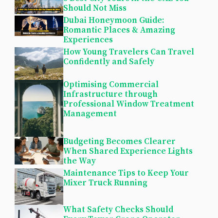
Should Not Miss
Dubai Honeymoon Guide:
Romantic Places & Amazing
Experiences
How Young Travelers Can Travel
Confidently and Safely
Optimising Commercial
Infrastructure through
Professional Window Treatment
Management
Budgeting Becomes Clearer
When Shared Experience Lights
the Way
Maintenance Tips to Keep Your
Mixer Truck Running
What Safety Checks Should