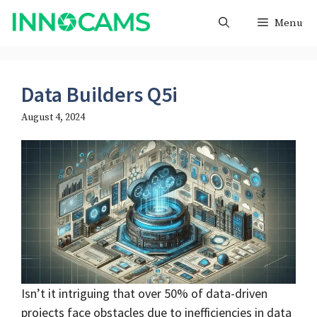
Skip
Menu
to
content
Data Builders Q5i
August 4, 2024
Isn’t it intriguing that over 50% of data-driven
projects face obstacles due to inefficiencies in data