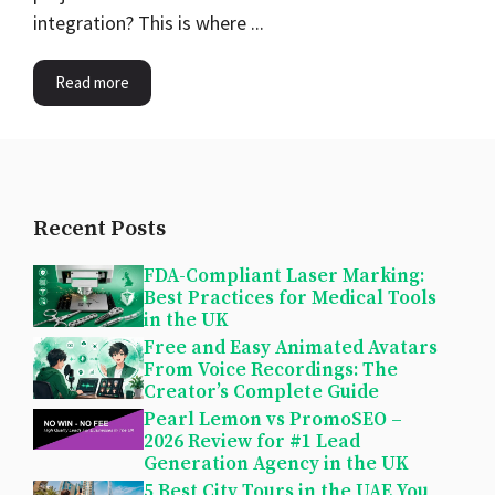
integration? This is where ...
Read more
Recent Posts
FDA-Compliant Laser Marking:
Best Practices for Medical Tools
in the UK
Free and Easy Animated Avatars
From Voice Recordings: The
Creator’s Complete Guide
Pearl Lemon vs PromoSEO –
2026 Review for #1 Lead
Generation Agency in the UK
5 Best City Tours in the UAE You