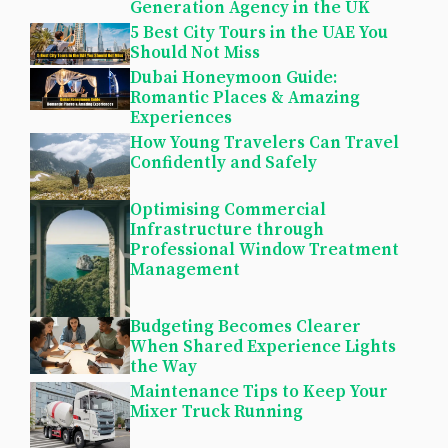
Generation Agency in the UK
5 Best City Tours in the UAE You
Should Not Miss
Dubai Honeymoon Guide:
Romantic Places & Amazing
Experiences
How Young Travelers Can Travel
Confidently and Safely
Optimising Commercial
Infrastructure through
Professional Window Treatment
Management
Budgeting Becomes Clearer
When Shared Experience Lights
the Way
Maintenance Tips to Keep Your
Mixer Truck Running