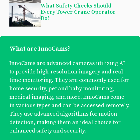
What Safety Checks Should
Every Tower Crane Operator
Do?
What are InnoCams?
InnoCams are advanced cameras utilizing AI
to provide high-resolution imagery and real-
time monitoring. They are commonly used for
home security, pet and baby monitoring,
medical imaging, and more. InnoCams come
in various types and can be accessed remotely.
They use advanced algorithms for motion
detection, making them an ideal choice for
enhanced safety and security.