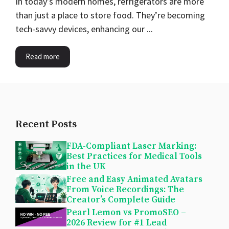
In today’s modern homes, refrigerators are more
than just a place to store food. They’re becoming
tech-savvy devices, enhancing our ...
Read more
Recent Posts
FDA-Compliant Laser Marking:
Best Practices for Medical Tools
in the UK
Free and Easy Animated Avatars
From Voice Recordings: The
Creator’s Complete Guide
Pearl Lemon vs PromoSEO –
2026 Review for #1 Lead