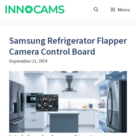
Skip
Menu
to
content
Samsung Refrigerator Flapper
Camera Control Board
September 11, 2024