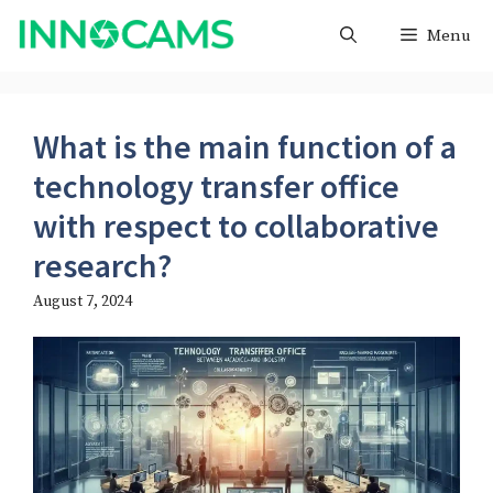
Skip
Menu
to
content
What is the main function of a
technology transfer office
with respect to collaborative
research?
August 7, 2024