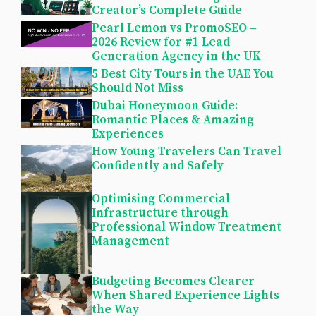
Creator’s Complete Guide
Pearl Lemon vs PromoSEO –
2026 Review for #1 Lead
Generation Agency in the UK
5 Best City Tours in the UAE You
Should Not Miss
Dubai Honeymoon Guide:
Romantic Places & Amazing
Experiences
How Young Travelers Can Travel
Confidently and Safely
Optimising Commercial
Infrastructure through
Professional Window Treatment
Management
Budgeting Becomes Clearer
When Shared Experience Lights
the Way