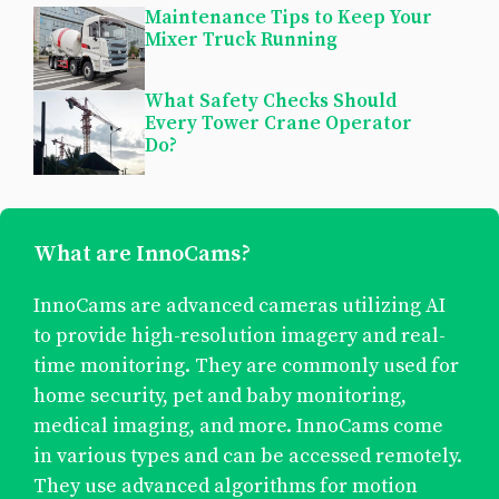
Maintenance Tips to Keep Your
Mixer Truck Running
What Safety Checks Should
Every Tower Crane Operator
Do?
What are InnoCams?
InnoCams are advanced cameras utilizing AI
to provide high-resolution imagery and real-
time monitoring. They are commonly used for
home security, pet and baby monitoring,
medical imaging, and more. InnoCams come
in various types and can be accessed remotely.
They use advanced algorithms for motion