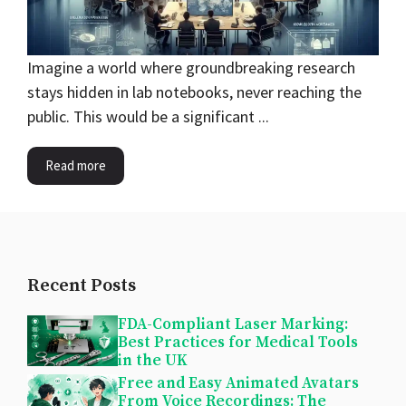
Imagine a world where groundbreaking research
stays hidden in lab notebooks, never reaching the
public. This would be a significant ...
Read more
Recent Posts
FDA-Compliant Laser Marking:
Best Practices for Medical Tools
in the UK
Free and Easy Animated Avatars
From Voice Recordings: The