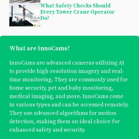
What Safety Checks Should
Every Tower Crane Operator
Do?
What are InnoCams?
InnoCams are advanced cameras utilizing AI
to provide high-resolution imagery and real-
time monitoring. They are commonly used for
home security, pet and baby monitoring,
medical imaging, and more. InnoCams come
in various types and can be accessed remotely.
They use advanced algorithms for motion
detection, making them an ideal choice for
enhanced safety and security.