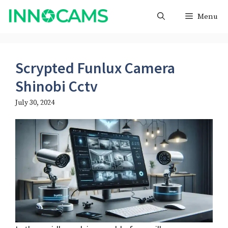
Skip
Menu
to
content
Scrypted Funlux Camera
Shinobi Cctv
July 30, 2024