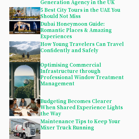
Generation Agency in the UK
5 Best City Tours in the UAE You
Should Not Miss
Dubai Honeymoon Guide:
Romantic Places & Amazing
Experiences
How Young Travelers Can Travel
Confidently and Safely
Optimising Commercial
Infrastructure through
Professional Window Treatment
Management
Budgeting Becomes Clearer
When Shared Experience Lights
the Way
Maintenance Tips to Keep Your
Mixer Truck Running