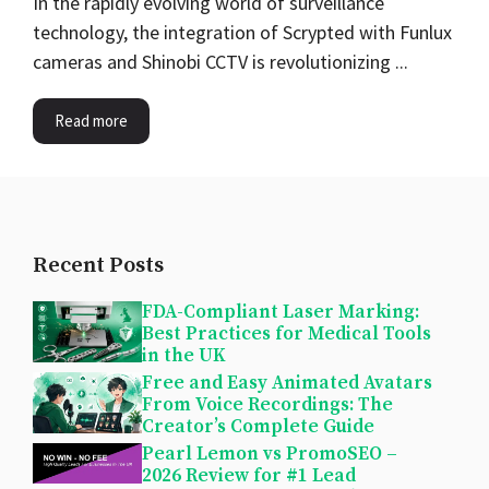
In the rapidly evolving world of surveillance
technology, the integration of Scrypted with Funlux
cameras and Shinobi CCTV is revolutionizing ...
Read more
Recent Posts
FDA-Compliant Laser Marking:
Best Practices for Medical Tools
in the UK
Free and Easy Animated Avatars
From Voice Recordings: The
Creator’s Complete Guide
Pearl Lemon vs PromoSEO –
2026 Review for #1 Lead