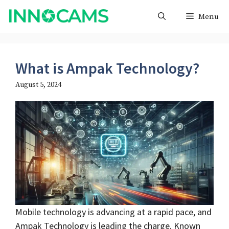
Skip
Menu
to
content
What is Ampak Technology?
August 5, 2024
Mobile technology is advancing at a rapid pace, and
Ampak Technology is leading the charge. Known