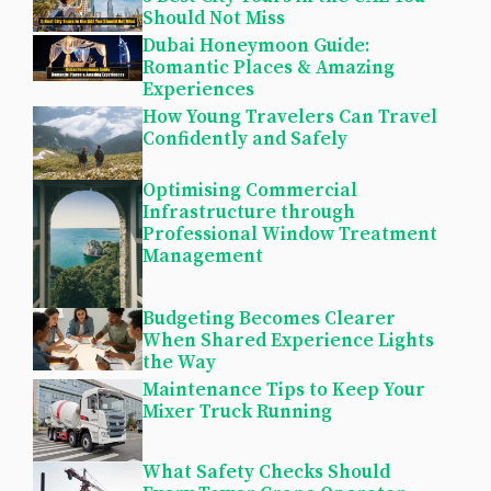
Should Not Miss
Dubai Honeymoon Guide:
Romantic Places & Amazing
Experiences
How Young Travelers Can Travel
Confidently and Safely
Optimising Commercial
Infrastructure through
Professional Window Treatment
Management
Budgeting Becomes Clearer
When Shared Experience Lights
the Way
Maintenance Tips to Keep Your
Mixer Truck Running
What Safety Checks Should