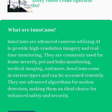
Every Tower Crane Operator
Do?
What are InnoCams?
InnoCams are advanced cameras utilizing AI
to provide high-resolution imagery and real-
time monitoring. They are commonly used for
home security, pet and baby monitoring,
medical imaging, and more. InnoCams come
in various types and can be accessed remotely.
They use advanced algorithms for motion
detection, making them an ideal choice for
enhanced safety and security.