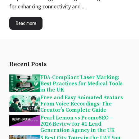
for enhancing connectivity and ...
Read more
Recent Posts
FDA-Compliant Laser Marking:
Best Practices for Medical Tools
in the UK
Free and Easy Animated Avatars
From Voice Recordings: The
Creator’s Complete Guide
Pearl Lemon vs PromoSEO –
2026 Review for #1 Lead
Generation Agency in the UK
5 Best City Tours in the UAE You