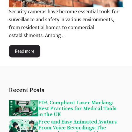
Security cameras have become essential tools for
surveillance and safety in various environments,
from residential homes to commercial
establishments. Among ...
Read more
Recent Posts
FDA-Compliant Laser Marking:
Best Practices for Medical Tools
in the UK
Free and Easy Animated Avatars
From Voice Recordings: The