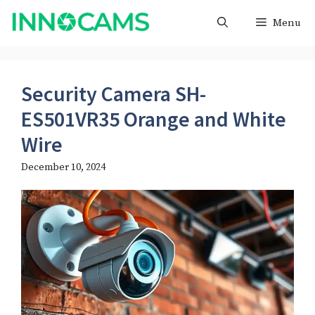
Skip
Menu
to
content
Security Camera SH-
ES501VR35 Orange and White
Wire​
December 10, 2024