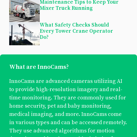
Maintenance Tips to Keep Your
Mixer Truck Running
What Safety Checks Should
Every Tower Crane Operator
Do?
What are InnoCams?
InnoCams are advanced cameras utilizing AI
to provide high-resolution imagery and real-
time monitoring. They are commonly used for
home security, pet and baby monitoring,
medical imaging, and more. InnoCams come
in various types and can be accessed remotely.
They use advanced algorithms for motion