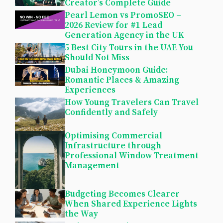
Creator’s Complete Guide
Pearl Lemon vs PromoSEO –
2026 Review for #1 Lead
Generation Agency in the UK
5 Best City Tours in the UAE You
Should Not Miss
Dubai Honeymoon Guide:
Romantic Places & Amazing
Experiences
How Young Travelers Can Travel
Confidently and Safely
Optimising Commercial
Infrastructure through
Professional Window Treatment
Management
Budgeting Becomes Clearer
When Shared Experience Lights
the Way