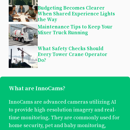
Budgeting Becomes Clearer
When Shared Experience Lights
the Way
Maintenance Tips to Keep Your
Mixer Truck Running
What Safety Checks Should
Every Tower Crane Operator
Do?
What are InnoCams?
InnoCams are advanced cameras utilizing AI
to provide high-resolution imagery and real-
time monitoring. They are commonly used for
home security, pet and baby monitoring,