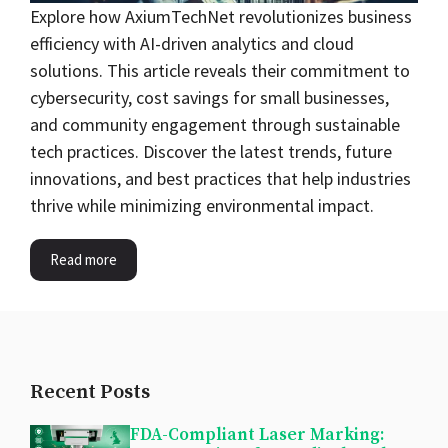
Explore how AxiumTechNet revolutionizes business
efficiency with AI-driven analytics and cloud
solutions. This article reveals their commitment to
cybersecurity, cost savings for small businesses,
and community engagement through sustainable
tech practices. Discover the latest trends, future
innovations, and best practices that help industries
thrive while minimizing environmental impact.
Read more
Recent Posts
FDA-Compliant Laser Marking: