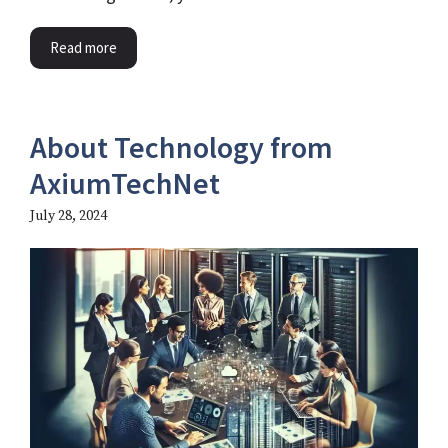
Read more
About Technology from
AxiumTechNet
July 28, 2024