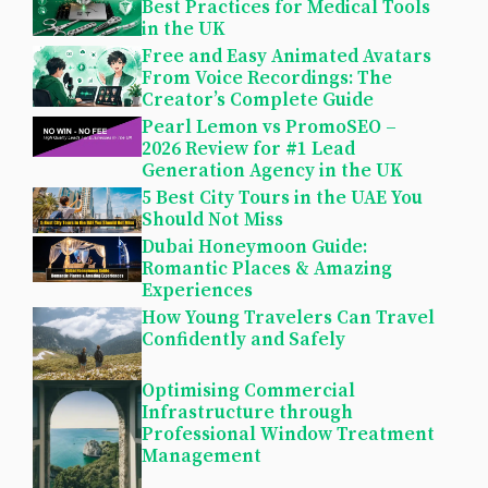
Best Practices for Medical Tools
in the UK
Free and Easy Animated Avatars
From Voice Recordings: The
Creator’s Complete Guide
Pearl Lemon vs PromoSEO –
2026 Review for #1 Lead
Generation Agency in the UK
5 Best City Tours in the UAE You
Should Not Miss
Dubai Honeymoon Guide:
Romantic Places & Amazing
Experiences
How Young Travelers Can Travel
Confidently and Safely
Optimising Commercial
Infrastructure through
Professional Window Treatment
Management