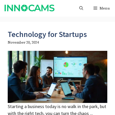
Skip
Menu
to
content
Technology for Startups
November 20, 2024
Starting a business today is no walk in the park, but
with the right tech, you can turn the chaos ...