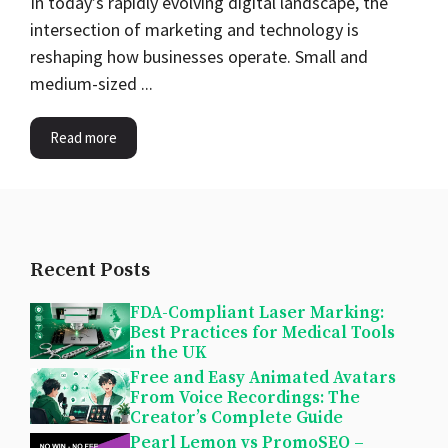
In today’s rapidly evolving digital landscape, the
intersection of marketing and technology is
reshaping how businesses operate. Small and
medium-sized ...
Read more
Recent Posts
FDA-Compliant Laser Marking:
Best Practices for Medical Tools
in the UK
Free and Easy Animated Avatars
From Voice Recordings: The
Creator’s Complete Guide
Pearl Lemon vs PromoSEO –