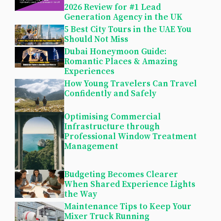
2026 Review for #1 Lead
Generation Agency in the UK
5 Best City Tours in the UAE You
Should Not Miss
Dubai Honeymoon Guide:
Romantic Places & Amazing
Experiences
How Young Travelers Can Travel
Confidently and Safely
Optimising Commercial
Infrastructure through
Professional Window Treatment
Management
Budgeting Becomes Clearer
When Shared Experience Lights
the Way
Maintenance Tips to Keep Your
Mixer Truck Running