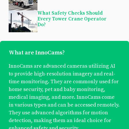
What Safety Checks Should
Every Tower Crane Operator
Do?
What are InnoCams?
InnoCams are advanced cameras utilizing AI
to provide high-resolution imagery and real-
time monitoring. They are commonly used for
home security, pet and baby monitoring,
medical imaging, and more. InnoCams come
in various types and can be accessed remotely.
They use advanced algorithms for motion
detection, making them an ideal choice for
enhanced safety and security.