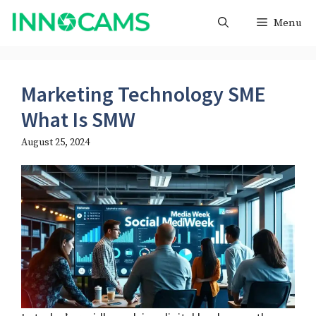
Skip
Menu
to
content
Marketing Technology SME
What Is SMW
August 25, 2024