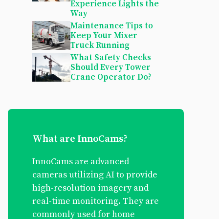
Experience Lights the
Way
Maintenance Tips to
Keep Your Mixer
Truck Running
What Safety Checks
Should Every Tower
Crane Operator Do?
What are InnoCams?
InnoCams are advanced
cameras utilizing AI to provide
high-resolution imagery and
real-time monitoring. They are
commonly used for home