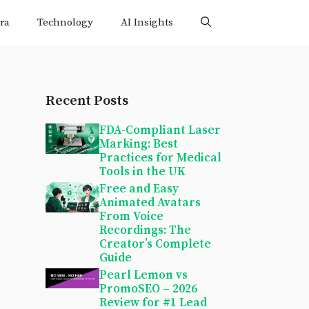
ra
Technology
AI Insights
Recent Posts
FDA-Compliant Laser
Marking: Best
Practices for Medical
Tools in the UK
Free and Easy
Animated Avatars
From Voice
Recordings: The
Creator’s Complete
Guide
Pearl Lemon vs
PromoSEO – 2026
Review for #1 Lead