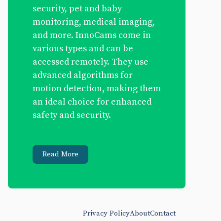
security, pet and baby
monitoring, medical imaging,
and more. InnoCams come in
various types and can be
accessed remotely. They use
advanced algorithms for
motion detection, making them
an ideal choice for enhanced
safety and security.
Read More
Privacy Policy
About
Contact