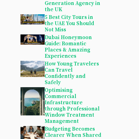
Generation Agency in
the UK
5 Best City Tours in
the UAE You Should
Not Miss
Dubai Honeymoon
Guide: Romantic
Places & Amazing
Experiences
How Young Travelers
Can Travel
Confidently and
Safely
Optimising
Commercial
Infrastructure
through Professional
Window Treatment
Management
Budgeting Becomes
Clearer When Shared