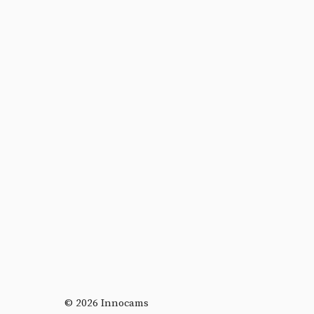
© 2026 Innocams