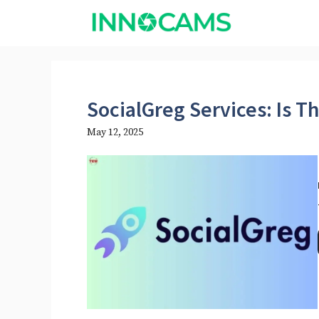
Skip
to
content
SocialGreg Services: Is T
May 12, 2025