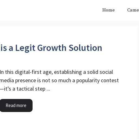
Home
Came
his a Legit Growth Solution
In this digital-first age, establishing a solid social
media presence is not so much a popularity contest
—it’s a tactical step ...
Read more