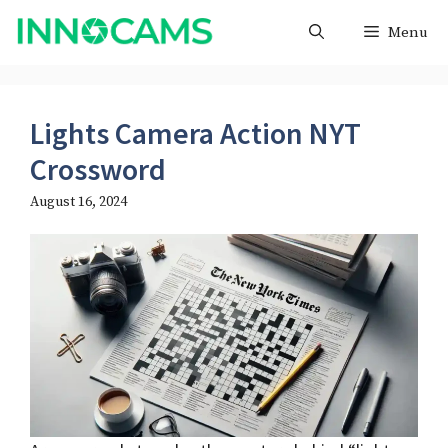
Skip
Menu
to
content
Lights Camera Action NYT
Crossword
August 16, 2024