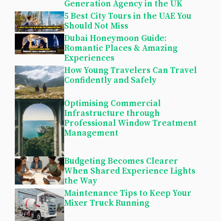
Generation Agency in the UK
5 Best City Tours in the UAE You
Should Not Miss
Dubai Honeymoon Guide:
Romantic Places & Amazing
Experiences
How Young Travelers Can Travel
Confidently and Safely
Optimising Commercial
Infrastructure through
Professional Window Treatment
Management
Budgeting Becomes Clearer
When Shared Experience Lights
the Way
Maintenance Tips to Keep Your
Mixer Truck Running