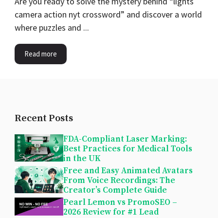
Are you ready to solve the mystery behind “lights
camera action nyt crossword” and discover a world
where puzzles and ...
Read more
Recent Posts
FDA-Compliant Laser Marking:
Best Practices for Medical Tools
in the UK
Free and Easy Animated Avatars
From Voice Recordings: The
Creator’s Complete Guide
Pearl Lemon vs PromoSEO –
2026 Review for #1 Lead