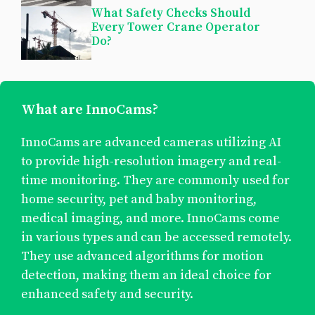
What Safety Checks Should
Every Tower Crane Operator
Do?
What are InnoCams?
InnoCams are advanced cameras utilizing AI
to provide high-resolution imagery and real-
time monitoring. They are commonly used for
home security, pet and baby monitoring,
medical imaging, and more. InnoCams come
in various types and can be accessed remotely.
They use advanced algorithms for motion
detection, making them an ideal choice for
enhanced safety and security.