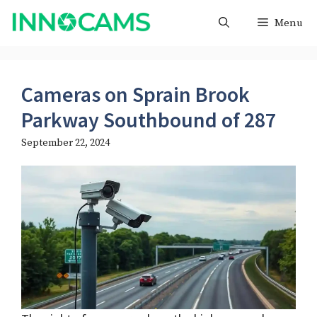
Skip
Menu
to
content
Cameras on Sprain Brook
Parkway Southbound of 287
September 22, 2024