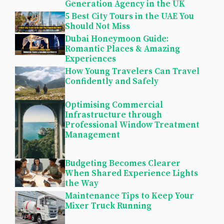
Generation Agency in the UK
5 Best City Tours in the UAE You
Should Not Miss
Dubai Honeymoon Guide:
Romantic Places & Amazing
Experiences
How Young Travelers Can Travel
Confidently and Safely
Optimising Commercial
Infrastructure through
Professional Window Treatment
Management
Budgeting Becomes Clearer
When Shared Experience Lights
the Way
Maintenance Tips to Keep Your
Mixer Truck Running