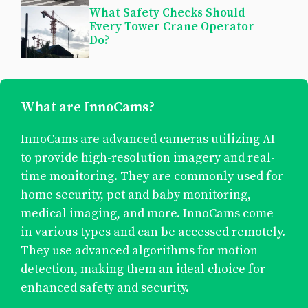
What Safety Checks Should
Every Tower Crane Operator
Do?
What are InnoCams?
InnoCams are advanced cameras utilizing AI
to provide high-resolution imagery and real-
time monitoring. They are commonly used for
home security, pet and baby monitoring,
medical imaging, and more. InnoCams come
in various types and can be accessed remotely.
They use advanced algorithms for motion
detection, making them an ideal choice for
enhanced safety and security.