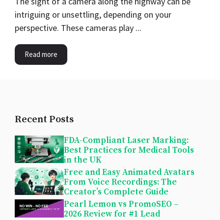
The sight of a camera along the highway can be
intriguing or unsettling, depending on your
perspective. These cameras play ...
Read more
Recent Posts
FDA-Compliant Laser Marking:
Best Practices for Medical Tools
in the UK
Free and Easy Animated Avatars
From Voice Recordings: The
Creator’s Complete Guide
Pearl Lemon vs PromoSEO –
2026 Review for #1 Lead