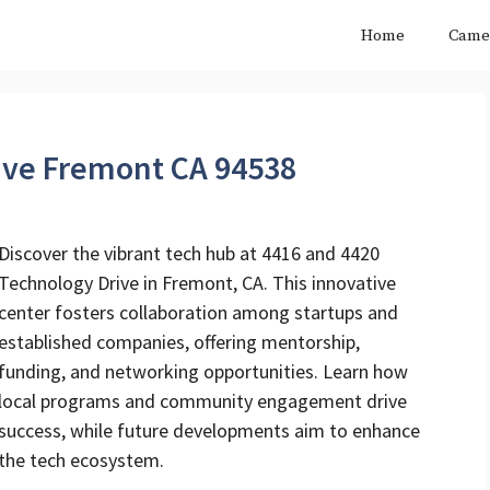
Home
Came
ive Fremont CA 94538
Discover the vibrant tech hub at 4416 and 4420
Technology Drive in Fremont, CA. This innovative
center fosters collaboration among startups and
established companies, offering mentorship,
funding, and networking opportunities. Learn how
local programs and community engagement drive
success, while future developments aim to enhance
the tech ecosystem.