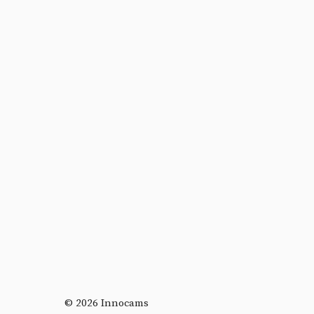
© 2026 Innocams