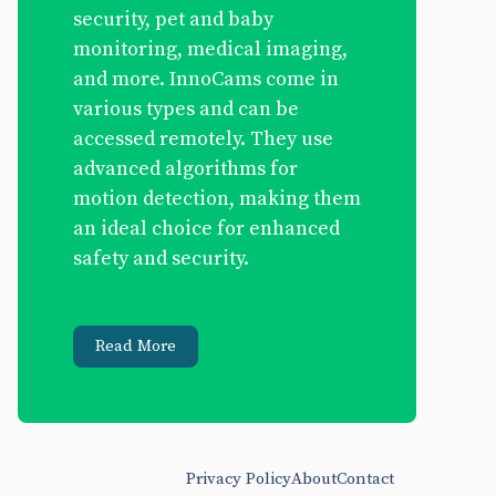
security, pet and baby
monitoring, medical imaging,
and more. InnoCams come in
various types and can be
accessed remotely. They use
advanced algorithms for
motion detection, making them
an ideal choice for enhanced
safety and security.
Read More
Privacy Policy
About
Contact