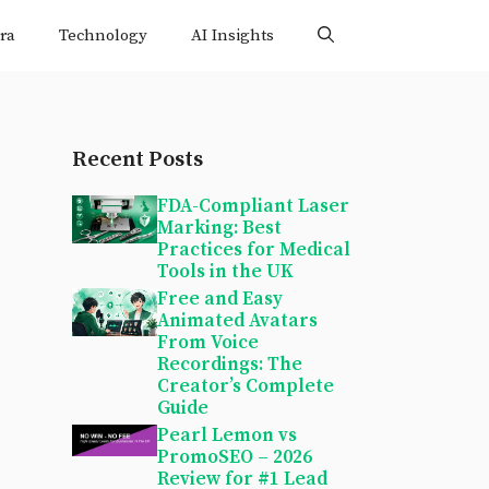
ra
Technology
AI Insights
Recent Posts
FDA-Compliant Laser
Marking: Best
Practices for Medical
Tools in the UK
Free and Easy
Animated Avatars
From Voice
Recordings: The
Creator’s Complete
Guide
Pearl Lemon vs
PromoSEO – 2026
Review for #1 Lead