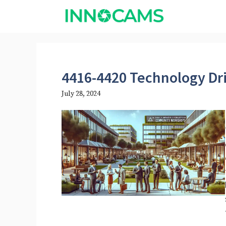
Skip
to
content
4416-4420 Technology Dr
July 28, 2024