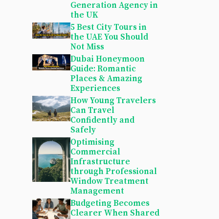
Generation Agency in
the UK
5 Best City Tours in
the UAE You Should
Not Miss
Dubai Honeymoon
Guide: Romantic
Places & Amazing
Experiences
How Young Travelers
Can Travel
Confidently and
Safely
Optimising
Commercial
Infrastructure
through Professional
Window Treatment
Management
Budgeting Becomes
Clearer When Shared