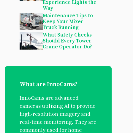
Experience Lights the
Way
Maintenance Tips to
Keep Your Mixer
Truck Running
What Safety Checks
Should Every Tower
Crane Operator Do?
What are InnoCams?
InnoCams are advanced
cameras utilizing AI to provide
high-resolution imagery and
real-time monitoring. They are
commonly used for home