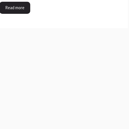
Read more