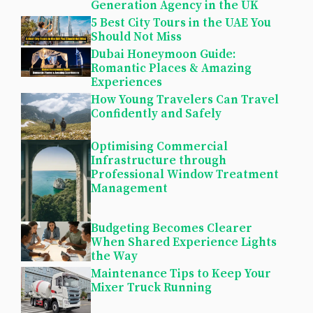
Generation Agency in the UK
5 Best City Tours in the UAE You
Should Not Miss
Dubai Honeymoon Guide:
Romantic Places & Amazing
Experiences
How Young Travelers Can Travel
Confidently and Safely
Optimising Commercial
Infrastructure through
Professional Window Treatment
Management
Budgeting Becomes Clearer
When Shared Experience Lights
the Way
Maintenance Tips to Keep Your
Mixer Truck Running