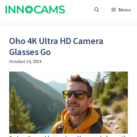
Skip
Menu
to
content
Oho 4K Ultra HD Camera
Glasses Go
October 14, 2024