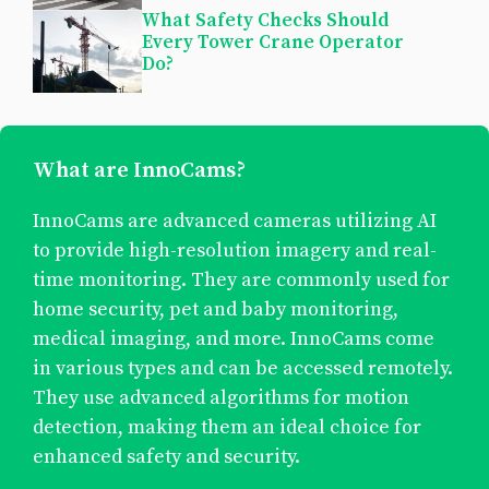
What Safety Checks Should
Every Tower Crane Operator
Do?
What are InnoCams?
InnoCams are advanced cameras utilizing AI
to provide high-resolution imagery and real-
time monitoring. They are commonly used for
home security, pet and baby monitoring,
medical imaging, and more. InnoCams come
in various types and can be accessed remotely.
They use advanced algorithms for motion
detection, making them an ideal choice for
enhanced safety and security.