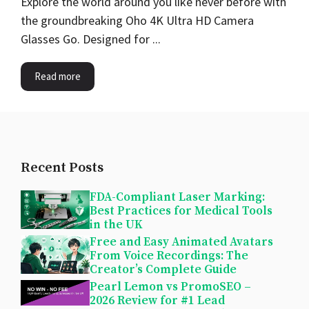
Explore the world around you like never before with
the groundbreaking Oho 4K Ultra HD Camera
Glasses Go. Designed for ...
Read more
Recent Posts
FDA-Compliant Laser Marking:
Best Practices for Medical Tools
in the UK
Free and Easy Animated Avatars
From Voice Recordings: The
Creator’s Complete Guide
Pearl Lemon vs PromoSEO –
2026 Review for #1 Lead