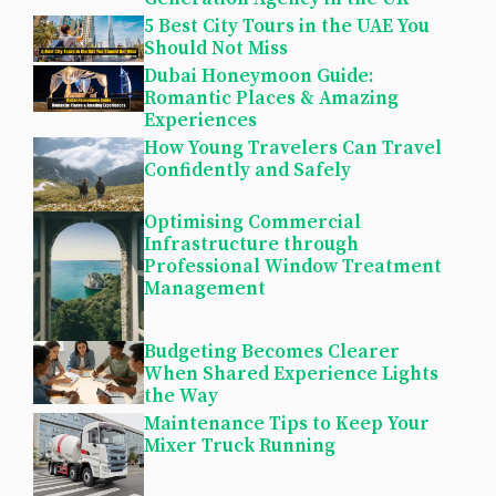
5 Best City Tours in the UAE You
Should Not Miss
Dubai Honeymoon Guide:
Romantic Places & Amazing
Experiences
How Young Travelers Can Travel
Confidently and Safely
Optimising Commercial
Infrastructure through
Professional Window Treatment
Management
Budgeting Becomes Clearer
When Shared Experience Lights
the Way
Maintenance Tips to Keep Your
Mixer Truck Running