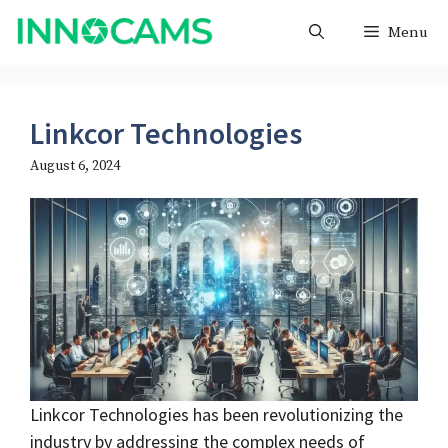
Skip
Menu
to
content
Linkcor Technologies
August 6, 2024
Linkcor Technologies has been revolutionizing the
industry by addressing the complex needs of