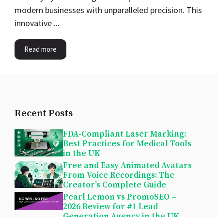
modern businesses with unparalleled precision. This
innovative ...
Read more
Recent Posts
FDA-Compliant Laser Marking:
Best Practices for Medical Tools
in the UK
Free and Easy Animated Avatars
From Voice Recordings: The
Creator’s Complete Guide
Pearl Lemon vs PromoSEO –
2026 Review for #1 Lead
Generation Agency in the UK