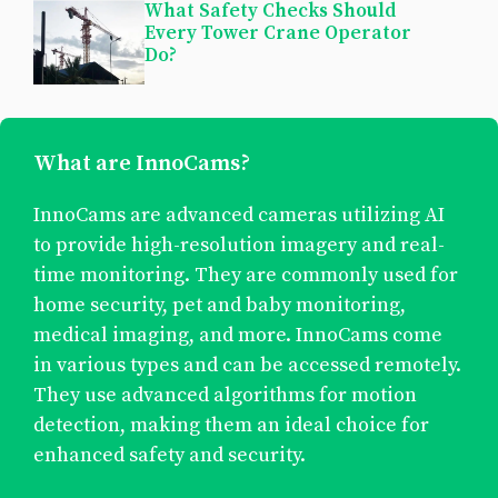
What Safety Checks Should
Every Tower Crane Operator
Do?
What are InnoCams?
InnoCams are advanced cameras utilizing AI
to provide high-resolution imagery and real-
time monitoring. They are commonly used for
home security, pet and baby monitoring,
medical imaging, and more. InnoCams come
in various types and can be accessed remotely.
They use advanced algorithms for motion
detection, making them an ideal choice for
enhanced safety and security.