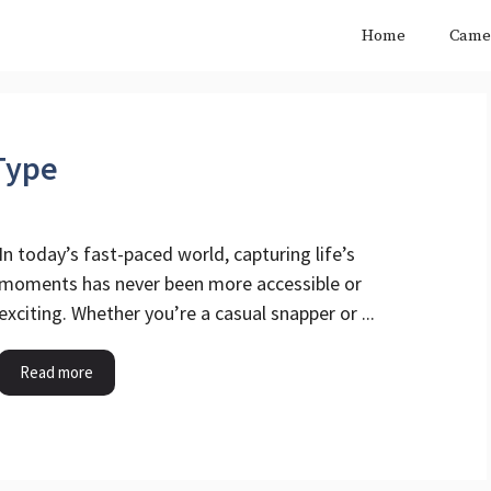
Home
Came
Type
In today’s fast-paced world, capturing life’s
moments has never been more accessible or
exciting. Whether you’re a casual snapper or ...
Read more