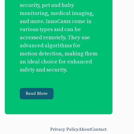
security, pet and baby
monitoring, medical imaging,
and more. InnoCams come in
various types and can be
accessed remotely. They use
advanced algorithms for
motion detection, making them
an ideal choice for enhanced
safety and security.
Read More
Privacy Policy
About
Contact