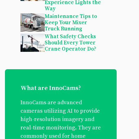
Experience Lights the
Way
Maintenance Tips to
Keep Your Mixer
Truck Running
What Safety Checks
Should Every Tower
Crane Operator Do?
What are InnoCams?
InnoCams are advanced
cameras utilizing AI to provide
high-resolution imagery and
real-time monitoring. They are
commonly used for home