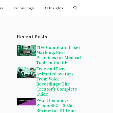
ra
Technology
AI Insights
Recent Posts
FDA-Compliant Laser
Marking: Best
Practices for Medical
Tools in the UK
Free and Easy
Animated Avatars
From Voice
Recordings: The
Creator’s Complete
Guide
Pearl Lemon vs
PromoSEO – 2026
Review for #1 Lead