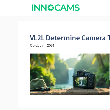
Skip
to
content
VL2L Determine Camera 
October 4, 2024