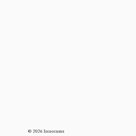
© 2026 Innocams