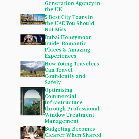
Generation Agency in
the UK
5 Best City Tours in
the UAE You Should
Not Miss
Dubai Honeymoon
Guide: Romantic
Places & Amazing
Experiences
How Young Travelers
Can Travel
Confidently and
Safely
Optimising
Commercial
Infrastructure
through Professional
Window Treatment
Management
Budgeting Becomes
Clearer When Shared