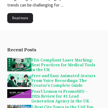
trends can be challenging for ...
Read more
Recent Posts
FDA-Compliant Laser Marking:
Best Practices for Medical Tools
in the UK
Free and Easy Animated Avatars
From Voice Recordings: The
Creator’s Complete Guide
Pearl Lemon vs PromoSEO –
2026 Review for #1 Lead
Generation Agency in the UK
5 Best City Tours in the UAE You