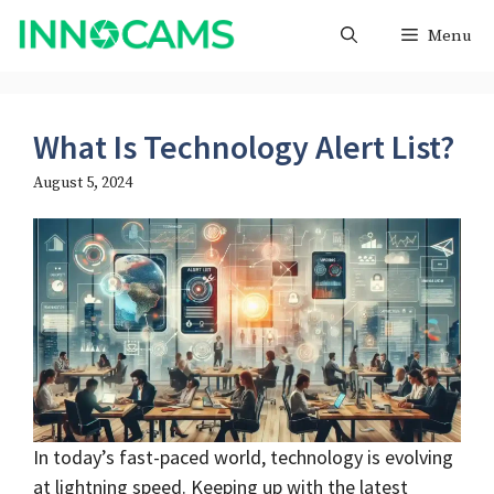
Skip
Menu
to
content
What Is Technology Alert List?
August 5, 2024
In today’s fast-paced world, technology is evolving
at lightning speed. Keeping up with the latest