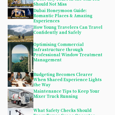
Should Not Miss
Dubai Honeymoon Guide:
Romantic Places & Amazing
Experiences
How Young Travelers Can Travel
Confidently and Safely
Optimising Commercial
Infrastructure through
Professional Window Treatment
Management
Budgeting Becomes Clearer
When Shared Experience Lights
the Way
Maintenance Tips to Keep Your
Mixer Truck Running
What Safety Checks Should