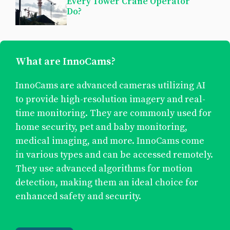
Every Tower Crane Operator
Do?
What are InnoCams?
InnoCams are advanced cameras utilizing AI
to provide high-resolution imagery and real-
time monitoring. They are commonly used for
home security, pet and baby monitoring,
medical imaging, and more. InnoCams come
in various types and can be accessed remotely.
They use advanced algorithms for motion
detection, making them an ideal choice for
enhanced safety and security.