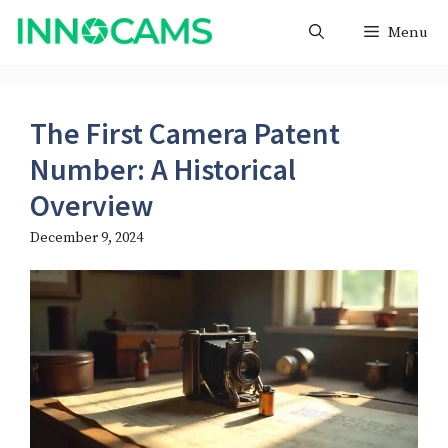
Skip
Menu
to
content
The First Camera Patent
Number: A Historical
Overview
December 9, 2024