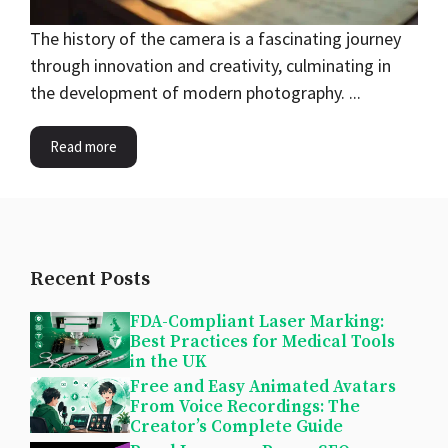
The history of the camera is a fascinating journey
through innovation and creativity, culminating in
the development of modern photography. ...
Read more
Recent Posts
FDA-Compliant Laser Marking:
Best Practices for Medical Tools
in the UK
Free and Easy Animated Avatars
From Voice Recordings: The
Creator’s Complete Guide