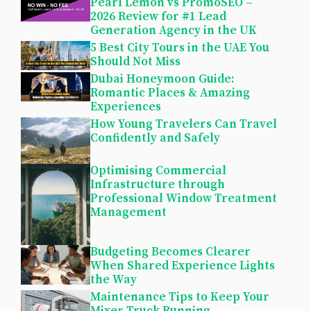
Pearl Lemon vs PromoSEO –
2026 Review for #1 Lead
Generation Agency in the UK
5 Best City Tours in the UAE You
Should Not Miss
Dubai Honeymoon Guide:
Romantic Places & Amazing
Experiences
How Young Travelers Can Travel
Confidently and Safely
Optimising Commercial
Infrastructure through
Professional Window Treatment
Management
Budgeting Becomes Clearer
When Shared Experience Lights
the Way
Maintenance Tips to Keep Your
Mixer Truck Running