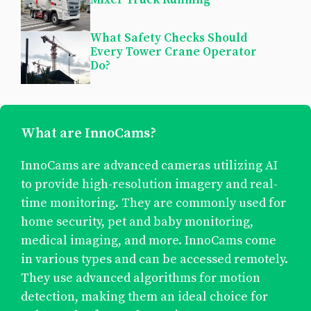
What Safety Checks Should
Every Tower Crane Operator
Do?
What are InnoCams?
InnoCams are advanced cameras utilizing AI
to provide high-resolution imagery and real-
time monitoring. They are commonly used for
home security, pet and baby monitoring,
medical imaging, and more. InnoCams come
in various types and can be accessed remotely.
They use advanced algorithms for motion
detection, making them an ideal choice for