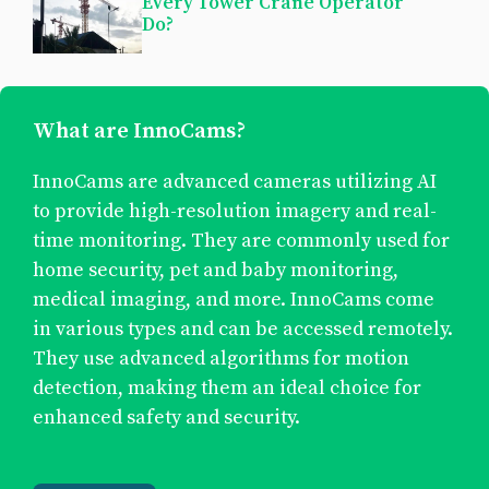
Every Tower Crane Operator
Do?
What are InnoCams?
InnoCams are advanced cameras utilizing AI
to provide high-resolution imagery and real-
time monitoring. They are commonly used for
home security, pet and baby monitoring,
medical imaging, and more. InnoCams come
in various types and can be accessed remotely.
They use advanced algorithms for motion
detection, making them an ideal choice for
enhanced safety and security.