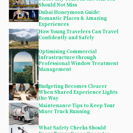
Should Not Miss
Dubai Honeymoon Guide:
Romantic Places & Amazing
Experiences
How Young Travelers Can Travel
Confidently and Safely
Optimising Commercial
Infrastructure through
Professional Window Treatment
Management
Budgeting Becomes Clearer
When Shared Experience Lights
the Way
Maintenance Tips to Keep Your
Mixer Truck Running
What Safety Checks Should