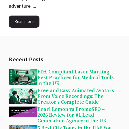
adventure. ...
Read more
Recent Posts
FDA-Compliant Laser Marking:
Best Practices for Medical Tools
in the UK
Free and Easy Animated Avatars
From Voice Recordings: The
Creator’s Complete Guide
Pearl Lemon vs PromoSEO –
2026 Review for #1 Lead
Generation Agency in the UK
5 Best City Tours in the UAE You