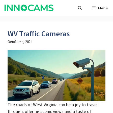
Skip
Menu
to
content
WV Traffic Cameras
October 4, 2024
The roads of West Virginia can be a joy to travel
through, offering scenic views and a taste of