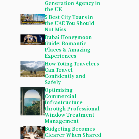
Generation Agency in
the UK
5 Best City Tours in
the UAE You Should
Not Miss
Dubai Honeymoon
Guide: Romantic
Places & Amazing
Experiences
How Young Travelers
Can Travel
Confidently and
Safely
Optimising
Commercial
Infrastructure
through Professional
Window Treatment
Management
Budgeting Becomes
Clearer When Shared