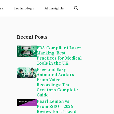
ra
Technology
AI Insights
Recent Posts
FDA-Compliant Laser
Marking: Best
Practices for Medical
Tools in the UK
Free and Easy
Animated Avatars
From Voice
Recordings: The
Creator’s Complete
Guide
Pearl Lemon vs
PromoSEO – 2026
Review for #1 Lead