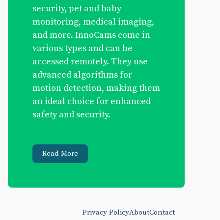
security, pet and baby
monitoring, medical imaging,
and more. InnoCams come in
various types and can be
accessed remotely. They use
advanced algorithms for
motion detection, making them
an ideal choice for enhanced
safety and security.
Read More
Privacy Policy
About
Contact