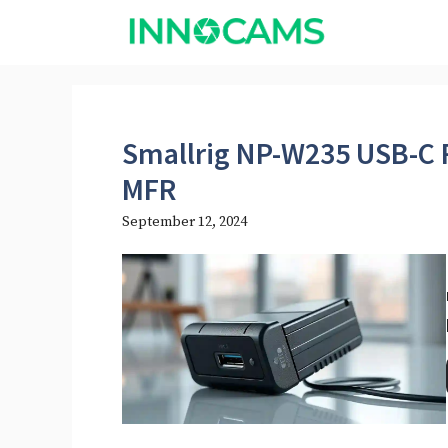
Skip
to
content
Smallrig NP-W235 USB-C 
MFR
September 12, 2024