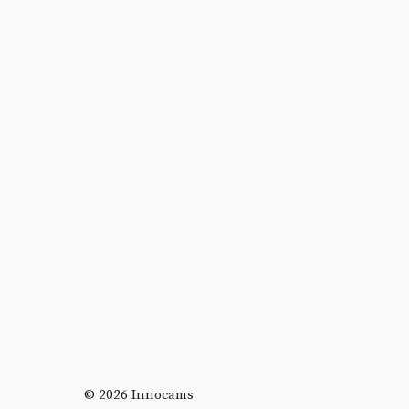
© 2026 Innocams