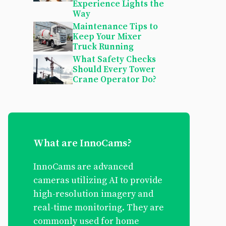
Experience Lights the
Way
Maintenance Tips to
Keep Your Mixer
Truck Running
What Safety Checks
Should Every Tower
Crane Operator Do?
What are InnoCams?
InnoCams are advanced
cameras utilizing AI to provide
high-resolution imagery and
real-time monitoring. They are
commonly used for home