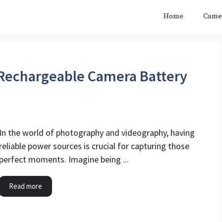
Home
Came
Rechargeable Camera Battery
In the world of photography and videography, having
reliable power sources is crucial for capturing those
perfect moments. Imagine being ...
Read more