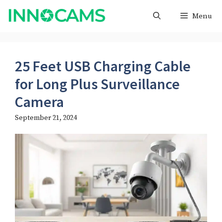
Skip
Menu
to
content
25 Feet USB Charging Cable
for Long Plus Surveillance
Camera
September 21, 2024