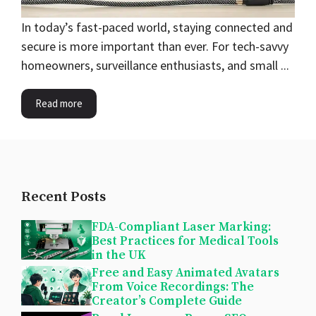
In today’s fast-paced world, staying connected and
secure is more important than ever. For tech-savvy
homeowners, surveillance enthusiasts, and small ...
Read more
Recent Posts
FDA-Compliant Laser Marking:
Best Practices for Medical Tools
in the UK
Free and Easy Animated Avatars
From Voice Recordings: The
Creator’s Complete Guide