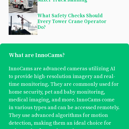
What Safety Checks Should
Every Tower Crane Operator
Do?
What are InnoCams?
InnoCams are advanced cameras utilizing AI
to provide high-resolution imagery and real-
time monitoring. They are commonly used for
home security, pet and baby monitoring,
medical imaging, and more. InnoCams come
in various types and can be accessed remotely.
They use advanced algorithms for motion
detection, making them an ideal choice for