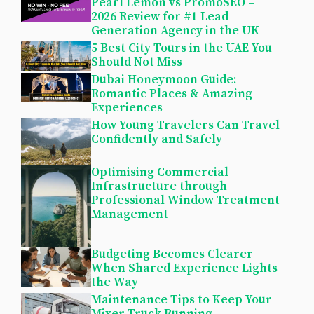
Pearl Lemon vs PromoSEO –
2026 Review for #1 Lead
Generation Agency in the UK
5 Best City Tours in the UAE You
Should Not Miss
Dubai Honeymoon Guide:
Romantic Places & Amazing
Experiences
How Young Travelers Can Travel
Confidently and Safely
Optimising Commercial
Infrastructure through
Professional Window Treatment
Management
Budgeting Becomes Clearer
When Shared Experience Lights
the Way
Maintenance Tips to Keep Your
Mixer Truck Running