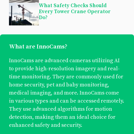
What Safety Checks Should
Every Tower Crane Operator
Do?
What are InnoCams?
InnoCams are advanced cameras utilizing AI
to provide high-resolution imagery and real-
time monitoring. They are commonly used for
home security, pet and baby monitoring,
medical imaging, and more. InnoCams come
in various types and can be accessed remotely.
They use advanced algorithms for motion
detection, making them an ideal choice for
enhanced safety and security.