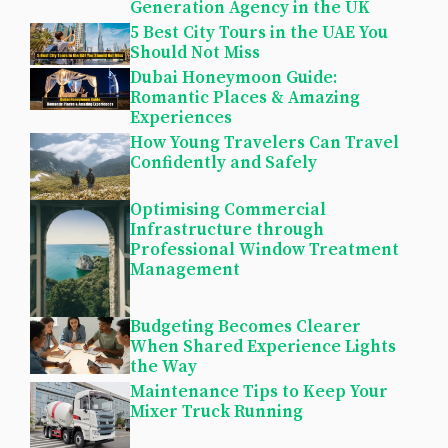
Generation Agency in the UK
5 Best City Tours in the UAE You
Should Not Miss
Dubai Honeymoon Guide:
Romantic Places & Amazing
Experiences
How Young Travelers Can Travel
Confidently and Safely
Optimising Commercial
Infrastructure through
Professional Window Treatment
Management
Budgeting Becomes Clearer
When Shared Experience Lights
the Way
Maintenance Tips to Keep Your
Mixer Truck Running