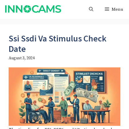
Skip
Menu
to
content
Ssi Ssdi Va Stimulus Check
Date
August 3, 2024