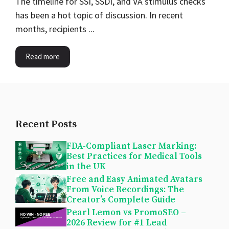
The timeline for SSI, SSDI, and VA stimulus checks
has been a hot topic of discussion. In recent
months, recipients ...
Read more
Recent Posts
FDA-Compliant Laser Marking:
Best Practices for Medical Tools
in the UK
Free and Easy Animated Avatars
From Voice Recordings: The
Creator’s Complete Guide
Pearl Lemon vs PromoSEO –
2026 Review for #1 Lead