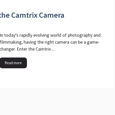
 the Camtrix Camera
In today’s rapidly evolving world of photography and
filmmaking, having the right camera can be a game-
changer. Enter the Camtrix ...
Read more