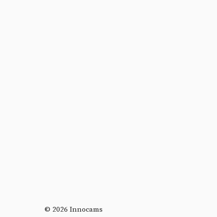
© 2026 Innocams