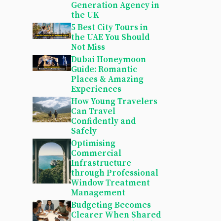
Generation Agency in
the UK
5 Best City Tours in
the UAE You Should
Not Miss
Dubai Honeymoon
Guide: Romantic
Places & Amazing
Experiences
How Young Travelers
Can Travel
Confidently and
Safely
Optimising
Commercial
Infrastructure
through Professional
Window Treatment
Management
Budgeting Becomes
Clearer When Shared