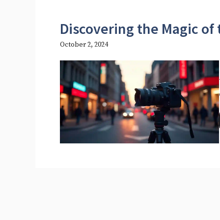
Discovering the Magic of
October 2, 2024