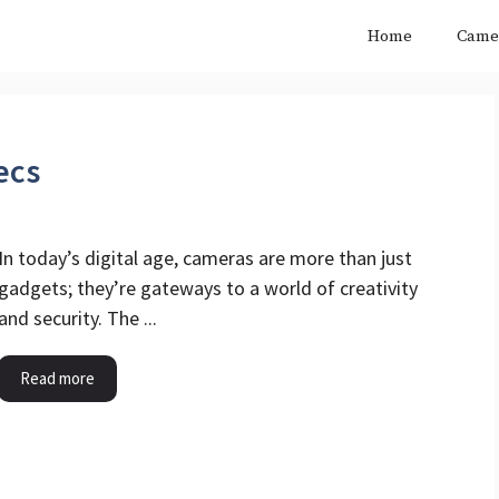
Home
Came
ecs
In today’s digital age, cameras are more than just
gadgets; they’re gateways to a world of creativity
and security. The ...
Read more