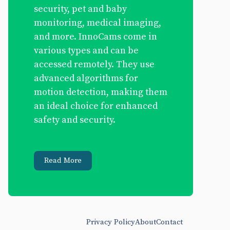
security, pet and baby
monitoring, medical imaging,
and more. InnoCams come in
various types and can be
accessed remotely. They use
advanced algorithms for
motion detection, making them
an ideal choice for enhanced
safety and security.
Read More
Privacy Policy
About
Contact