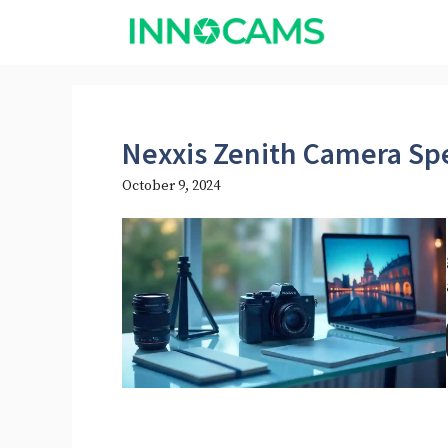
Skip
to
content
Nexxis Zenith Camera Sp
October 9, 2024