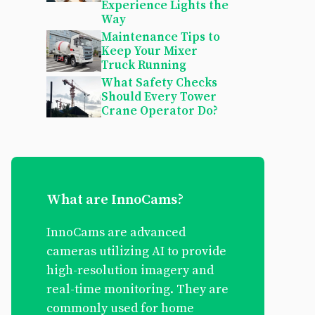
Experience Lights the
Way
Maintenance Tips to
Keep Your Mixer
Truck Running
What Safety Checks
Should Every Tower
Crane Operator Do?
What are InnoCams?
InnoCams are advanced
cameras utilizing AI to provide
high-resolution imagery and
real-time monitoring. They are
commonly used for home