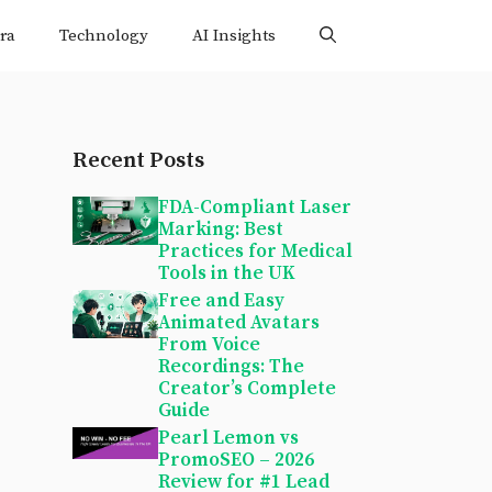
ra
Technology
AI Insights
Recent Posts
FDA-Compliant Laser
Marking: Best
Practices for Medical
Tools in the UK
Free and Easy
Animated Avatars
From Voice
Recordings: The
Creator’s Complete
Guide
Pearl Lemon vs
PromoSEO – 2026
Review for #1 Lead