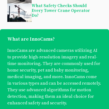
What Safety Checks Should
Every Tower Crane Operator
Do?
What are InnoCams?
InnoCams are advanced cameras utilizing AI
to provide high-resolution imagery and real-
time monitoring. They are commonly used for
home security, pet and baby monitoring,
medical imaging, and more. InnoCams come
in various types and can be accessed remotely.
They use advanced algorithms for motion
detection, making them an ideal choice for
enhanced safety and security.