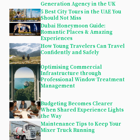
Generation Agency in the UK
5 Best City Tours in the UAE You
Should Not Miss
Dubai Honeymoon Guide:
Romantic Places & Amazing
Experiences
How Young Travelers Can Travel
Confidently and Safely
Optimising Commercial
Infrastructure through
Professional Window Treatment
Management
Budgeting Becomes Clearer
When Shared Experience Lights
the Way
Maintenance Tips to Keep Your
Mixer Truck Running