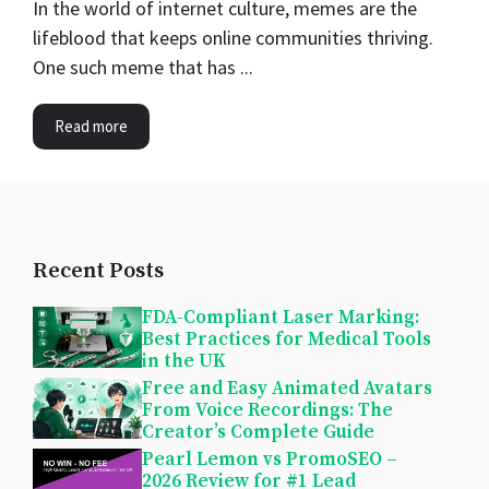
In the world of internet culture, memes are the
lifeblood that keeps online communities thriving.
One such meme that has ...
Read more
Recent Posts
FDA-Compliant Laser Marking:
Best Practices for Medical Tools
in the UK
Free and Easy Animated Avatars
From Voice Recordings: The
Creator’s Complete Guide
Pearl Lemon vs PromoSEO –
2026 Review for #1 Lead