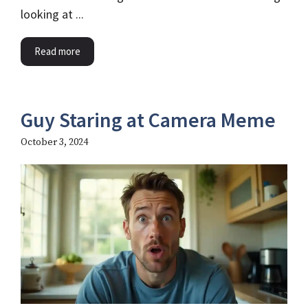
looking at ...
Read more
Guy Staring at Camera Meme
October 3, 2024