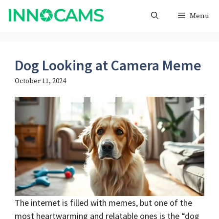
Skip
Menu
to
content
Dog Looking at Camera Meme
October 11, 2024
The internet is filled with memes, but one of the
most heartwarming and relatable ones is the “dog