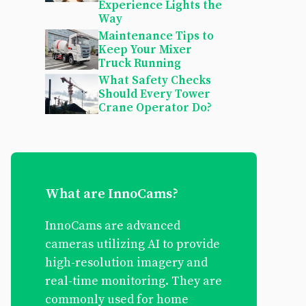
Experience Lights the
Way
Maintenance Tips to
Keep Your Mixer
Truck Running
What Safety Checks
Should Every Tower
Crane Operator Do?
What are InnoCams?
InnoCams are advanced
cameras utilizing AI to provide
high-resolution imagery and
real-time monitoring. They are
commonly used for home