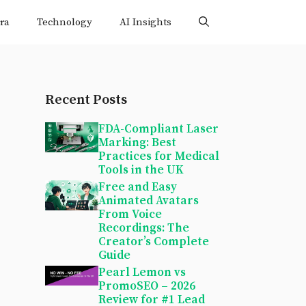
ra
Technology
AI Insights
Recent Posts
FDA-Compliant Laser
Marking: Best
Practices for Medical
Tools in the UK
Free and Easy
Animated Avatars
From Voice
Recordings: The
Creator’s Complete
Guide
Pearl Lemon vs
PromoSEO – 2026
Review for #1 Lead