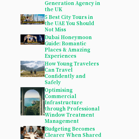
Generation Agency in
the UK
5 Best City Tours in
the UAE You Should
Not Miss
Dubai Honeymoon
Guide: Romantic
Places & Amazing
Experiences
How Young Travelers
Can Travel
Confidently and
Safely
Optimising
Commercial
Infrastructure
through Professional
Window Treatment
Management
Budgeting Becomes
Clearer When Shared