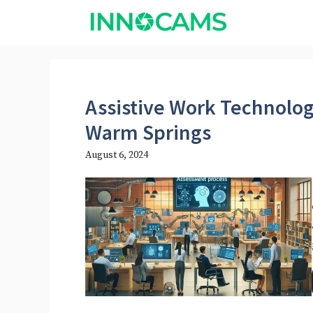
Skip
to
content
Assistive Work Technolo
Warm Springs
August 6, 2024