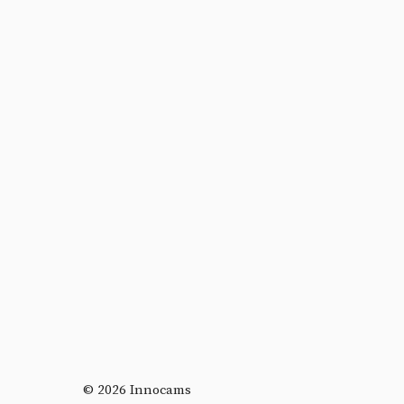
© 2026 Innocams