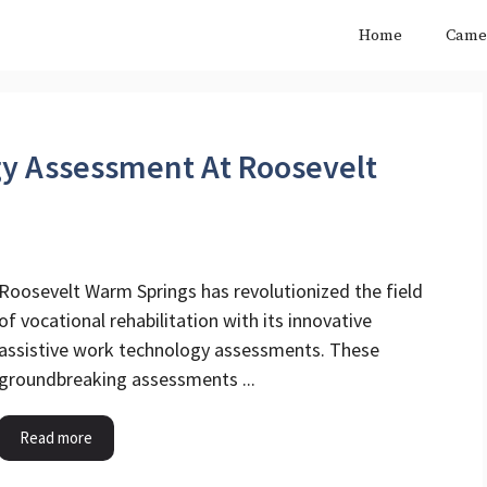
Home
Came
gy Assessment At Roosevelt
Roosevelt Warm Springs has revolutionized the field
of vocational rehabilitation with its innovative
assistive work technology assessments. These
groundbreaking assessments ...
Read more