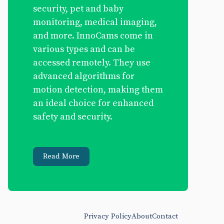
security, pet and baby
monitoring, medical imaging,
and more. InnoCams come in
various types and can be
accessed remotely. They use
advanced algorithms for
motion detection, making them
an ideal choice for enhanced
safety and security.
Read More
Privacy Policy
About
Contact