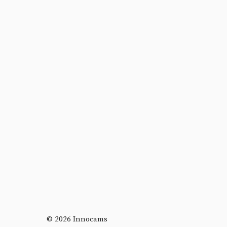
© 2026 Innocams