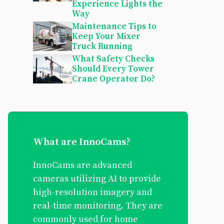
Experience Lights the
Way
Maintenance Tips to
Keep Your Mixer
Truck Running
What Safety Checks
Should Every Tower
Crane Operator Do?
What are InnoCams?
InnoCams are advanced
cameras utilizing AI to provide
high-resolution imagery and
real-time monitoring. They are
commonly used for home