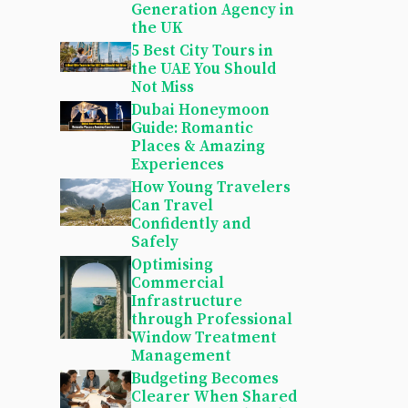
Generation Agency in
the UK
5 Best City Tours in
the UAE You Should
Not Miss
Dubai Honeymoon
Guide: Romantic
Places & Amazing
Experiences
How Young Travelers
Can Travel
Confidently and
Safely
Optimising
Commercial
Infrastructure
through Professional
Window Treatment
Management
Budgeting Becomes
Clearer When Shared