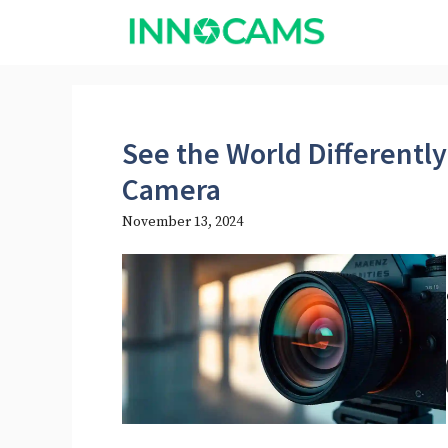
Skip
to
content
See the World Differently
Camera
November 13, 2024