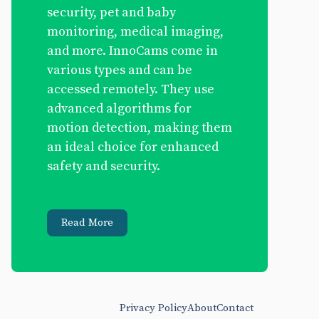
security, pet and baby
monitoring, medical imaging,
and more. InnoCams come in
various types and can be
accessed remotely. They use
advanced algorithms for
motion detection, making them
an ideal choice for enhanced
safety and security.
Read More
Privacy Policy
About
Contact