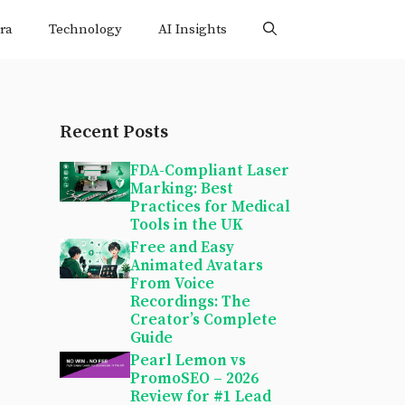
ra
Technology
AI Insights
Recent Posts
FDA-Compliant Laser
Marking: Best
Practices for Medical
Tools in the UK
Free and Easy
Animated Avatars
From Voice
Recordings: The
Creator’s Complete
Guide
Pearl Lemon vs
PromoSEO – 2026
Review for #1 Lead