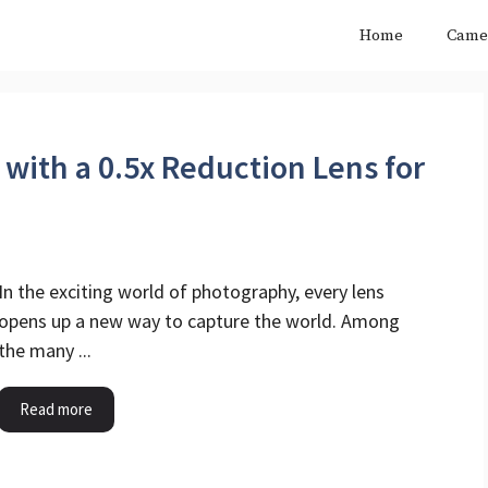
Home
Came
 with a 0.5x Reduction Lens for
In the exciting world of photography, every lens
opens up a new way to capture the world. Among
the many ...
Read more